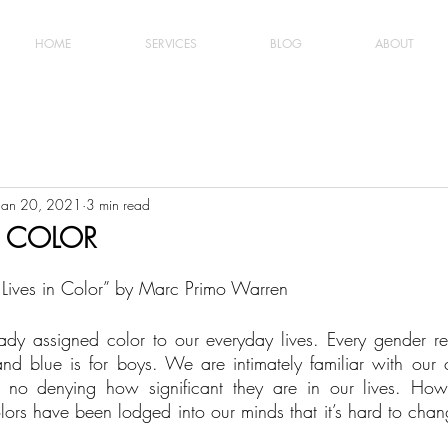
HOME
SERVICES
BLOG
ABOUT
Jan 20, 2021
3 min read
N COLOR
ur Lives in Color” by Marc Primo Warren
dy assigned color to our everyday lives. Every gender rev
 and blue is for boys. We are intimately familiar with our c
s no denying how significant they are in our lives. Howe
colors have been lodged into our minds that it’s hard to ch