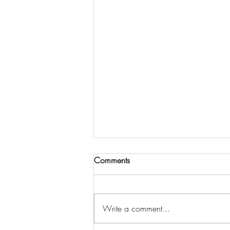
Comments
Write a comment...