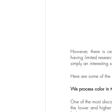
However, there is ce
having limited researc
simply an interesting 
Here are some of the 
We process color in t
One of the most discov
the lower and higher 