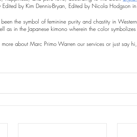
y Edited by Kim Dennis-Bryan, Edited by Nicola Hodgson i
 been the symbol of feminine purity and chastity in Western 
ell as in the Japanese kimono wherein the color symbolizes
ut more about Marc Primo Warren our services or just say hi