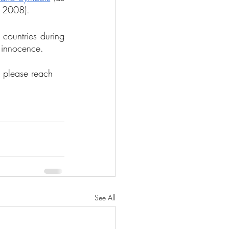
n 2008). 
countries during 
 innocence.
, please reach 
See All