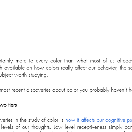
rtainly more to every color than what most of us alread
h available on how colors really affect our behavior, the sc
subject worth studying.
most recent discoveries about color you probably haven’t h
wo tiers
eries in the study of color is 
how it affects our cognitive p
levels of our thoughts. Low level receptiveness simply con