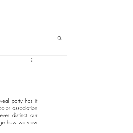
eal party has it 
olor association 
ver distinct our 
ange how we view 