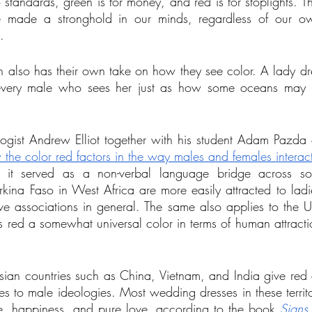
standards, green is for money, and red is for stoplights. Th
ve made a stronghold in our minds, regardless of our o
.
also has their own take on how they see color. A lady dr
o every male who sees her just as how some oceans may 
ogist Andrew Elliot together with his student Adam Pazda
the color red factors in the way males and females interac
t it served as a non-verbal language bridge across som
kina Faso in West Africa are more easily attracted to ladie
ve associations in general. The same also applies to the U
 red a somewhat universal color in terms of human attract
ian countries such as China, Vietnam, and India give red a
 to male ideologies. Most wedding dresses in these territo
ne, happiness, and pure love, according to the book 
Signs