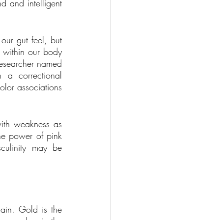
 and intelligent 
ur gut feel, but 
 within our body 
researcher named 
a correctional 
lor associations 
with weakness as 
e power of pink 
ulinity may be 
in. Gold is the 