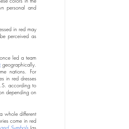
ese colors in the 
wn personal and 
essed in red may 
be perceived as 
 once led a team 
t
 geographically. 
e nations. For 
s in red dresses 
.S. according to 
ion depending on 
 whole different 
ries come in red 
 and Symbols
 (as 