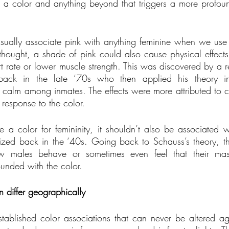
a color and anything beyond that triggers a more profound
ally associate pink with anything feminine when we use o
thought, a shade of pink could also cause physical effects
t rate or lower muscle strength. This was discovered by a 
ack in the late ‘70s who then applied his theory in 
 calm among inmates. The effects were more attributed to co
response to the color.
a color for femininity, it shouldn’t also be associated 
ized back in the ‘40s. Going back to Schauss’s theory, th
 males behave or sometimes even feel that their masc
unded with the color.
n differ geographically
ablished color associations that can never be altered aga