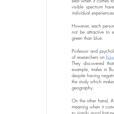
best when it comes to 
visible spectrum ha
individual experiences
However, each person 
not be attractive t
green than blue. 
Professor and psychol
of researchers on 
how 
They discovered tha
example, males in Bur
despite having negati
the study which makes
geography. 
On the other hand, As
meaning when it comes
to signify good fortu