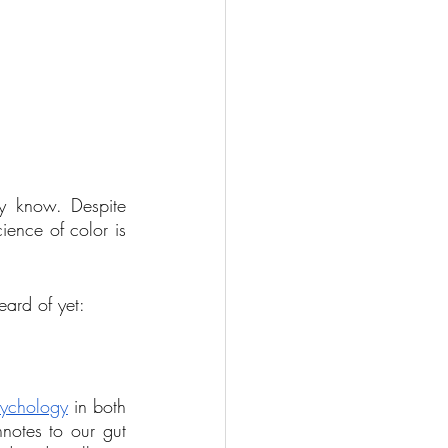
y know. Despite 
ience of color is 
eard of yet:
sychology
 in both 
notes to our gut 