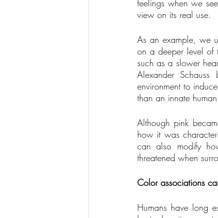
feelings when we see 
view on its real use. 
As an example, we usu
on a deeper level of 
such as a slower hear
Alexander Schauss b
environment to induce
than an innate human 
Although pink became 
how it was character
can also modify how
threatened when surro
Color associations ca
Humans have long est