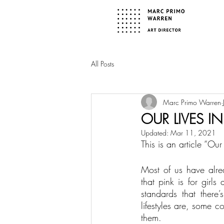
All Posts
Marc Primo Warren
OUR LIVES I
Updated:
Mar 11, 2021
This is an article “O
Most of us have alrea
that pink is for girls
standards that there’
lifestyles are, some 
them.