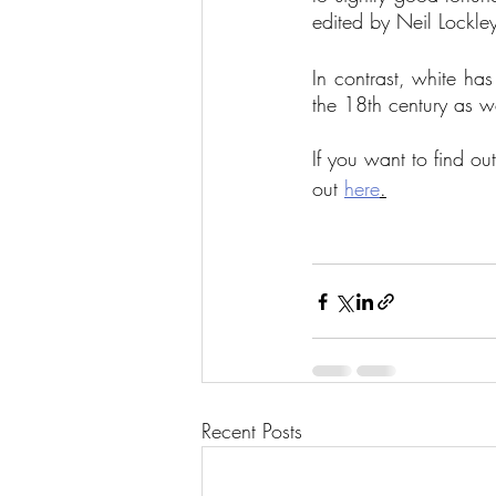
edited by Neil Lockle
In contrast, white has
the 18th century as w
If you want to find o
out 
here
.
Recent Posts