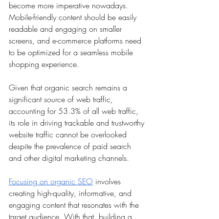
become more imperative nowadays. 
Mobile-friendly content should be easily 
readable and engaging on smaller 
screens, and e-commerce platforms need 
to be optimized for a seamless mobile 
shopping experience.
Given that organic search remains a 
significant source of web traffic, 
accounting for 53.3% of all web traffic, 
its role in driving trackable and trustworthy 
website traffic cannot be overlooked 
despite the prevalence of paid search 
and other digital marketing channels.
Focusing on organic SEO
 involves 
creating high-quality, informative, and 
engaging content that resonates with the 
target audience. With that, building a 