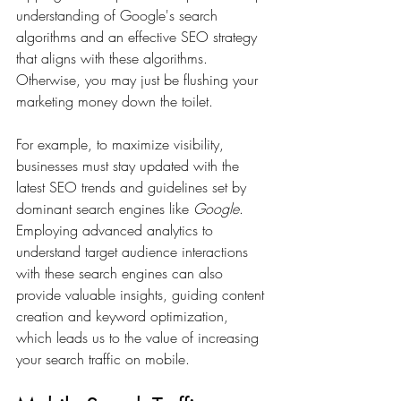
understanding of Google's search 
algorithms and an effective SEO strategy 
that aligns with these algorithms. 
Otherwise, you may just be flushing your 
marketing money down the toilet.
For example, to maximize visibility, 
businesses must stay updated with the 
latest SEO trends and guidelines set by 
dominant search engines like 
Google
. 
Employing advanced analytics to 
understand target audience interactions 
with these search engines can also 
provide valuable insights, guiding content 
creation and keyword optimization, 
which leads us to the value of increasing 
your search traffic on mobile.