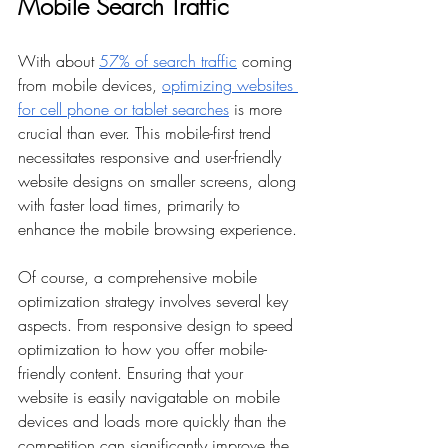
Mobile Search Traffic
With about 
57% of search traffic
 coming 
from mobile devices, 
optimizing websites 
for cell phone or tablet searches
 is more 
crucial than ever. This mobile-first trend 
necessitates responsive and user-friendly 
website designs on smaller screens, along 
with faster load times, primarily to 
enhance the mobile browsing experience.
Of course, a comprehensive mobile 
optimization strategy involves several key 
aspects. From responsive design to speed 
optimization to how you offer mobile-
friendly content. Ensuring that your 
website is easily navigatable on mobile 
devices and loads more quickly than the 
competition can significantly improve the 