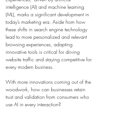
intelligence (AI) and machine learning 
(ML), marks a significant development in 
today’s marketing era. Aside from how 
these shifts in search engine technology 
lead to more personalized and relevant 
browsing experiences, adapting 
innovative tools is critical for driving 
website traffic and staying competitive for 
every modern business. 
With more innovations coming out of the 
woodwork, how can businesses retain 
trust and validation from consumers who 
use AI in every interaction?