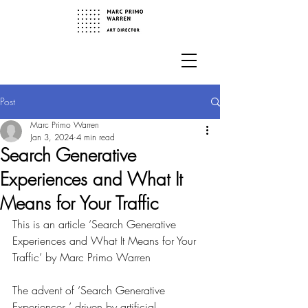
Post
Marc Primo Warren
Jan 3, 2024
4 min read
Search Generative
Experiences and What It
Means for Your Traffic
This is an article ‘Search Generative 
Experiences and What It Means for Your 
Traffic’ by Marc Primo Warren
The advent of ‘Search Generative 
Experiences,’ driven by artificial 