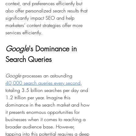
context, and preferences efficiently but 
also offer personalized search results that 
significantly impact SEO and help 
marketers’ content strategies offer more 
services efficiently.
Google
's Dominance in 
Search Queries
Google
 processes an astounding 
40,000 search queries every second
, 
totaling 3.5 billion searches per day and 
1.2 trillion per year. Imagine this 
dominance in the search market and how 
it presents enormous opportunities for 
businesses when it comes to reaching a 
broader audience base. However, 
tapping into this potential requires a deep 