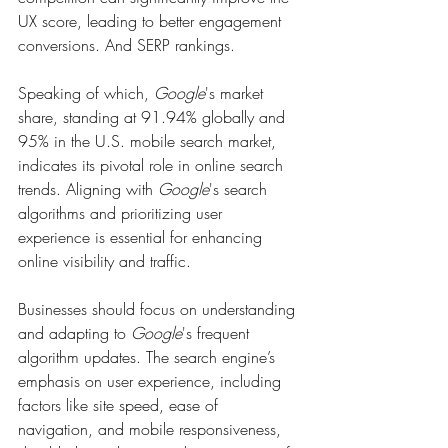
UX score, leading to better engagement 
conversions. And SERP rankings.
Speaking of which, 
Google
's market 
share, standing at 91.94% globally and 
95% in the U.S. mobile search market, 
indicates its pivotal role in online search 
trends. Aligning with 
Google
's search 
algorithms and prioritizing user 
experience is essential for enhancing 
online visibility and traffic.
Businesses should focus on understanding 
and adapting to 
Google
's frequent 
algorithm updates. The search engine’s 
emphasis on user experience, including 
factors like site speed, ease of 
navigation, and mobile responsiveness, 