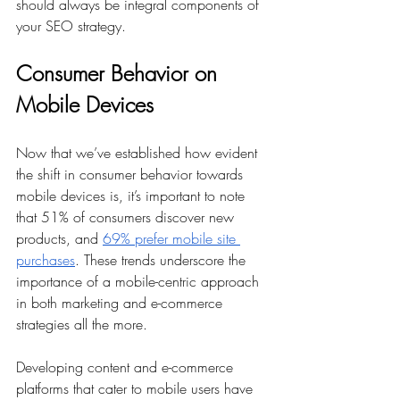
should always be integral components of 
your SEO strategy.
Consumer Behavior on 
Mobile Devices
Now that we’ve established how evident 
the shift in consumer behavior towards 
mobile devices is, it’s important to note 
that 51% of consumers discover new 
products, and 
69% prefer mobile site 
purchases
. These trends underscore the 
importance of a mobile-centric approach 
in both marketing and e-commerce 
strategies all the more.
Developing content and e-commerce 
platforms that cater to mobile users have 