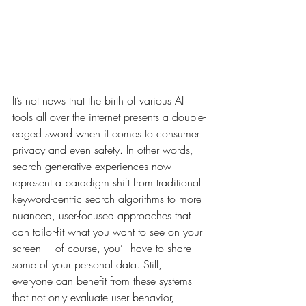
It’s not news that the birth of various AI 
tools all over the internet presents a double-
edged sword when it comes to consumer 
privacy and even safety. In other words, 
search generative experiences now 
represent a paradigm shift from traditional 
keyword-centric search algorithms to more 
nuanced, user-focused approaches that 
can tailor-fit what you want to see on your 
screen— of course, you’ll have to share 
some of your personal data. Still, 
everyone can benefit from these systems 
that not only evaluate user behavior, 