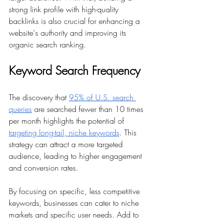
strong link profile with high-quality 
backlinks is also crucial for enhancing a 
website's authority and improving its 
organic search ranking.
Keyword Search Frequency
The discovery that 
95% of U.S. search 
queries
 are searched fewer than 10 times 
per month highlights the potential of 
targeting long-tail, niche keywords
. This 
strategy can attract a more targeted 
audience, leading to higher engagement 
and conversion rates.
By focusing on specific, less competitive 
keywords, businesses can cater to niche 
markets and specific user needs. Add to 