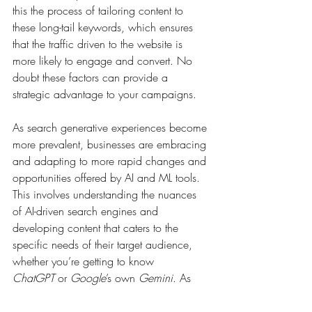
this the process of tailoring content to 
these long-tail keywords, which ensures 
that the traffic driven to the website is 
more likely to engage and convert. No 
doubt these factors can provide a 
strategic advantage to your campaigns.
As search generative experiences become 
more prevalent, businesses are embracing 
and adapting to more rapid changes and 
opportunities offered by AI and ML tools. 
This involves understanding the nuances 
of AI-driven search engines and 
developing content that caters to the 
specific needs of their target audience, 
whether you’re getting to know 
ChatGPT
 or 
Google
’s own 
Gemini
. As 
long as you focus on user experience, 
particularly on mobile devices, and align 