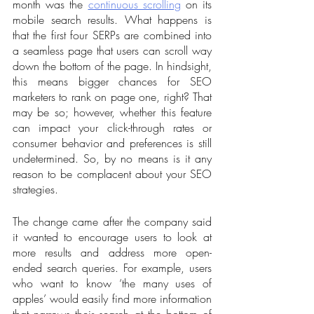
month was the 
continuous scrolling
 on its 
mobile search results. What happens is 
that the first four SERPs are combined into 
a seamless page that users can scroll way 
down the bottom of the page. In hindsight, 
this means bigger chances for SEO 
marketers to rank on page one, right? That 
may be so; however, whether this feature 
can impact your click-through rates or 
consumer behavior and preferences is still 
undetermined. So, by no means is it any 
reason to be complacent about your SEO 
strategies.
The change came after the company said 
it wanted to encourage users to look at 
more results and address more open-
ended search queries. For example, users 
who want to know ‘the many uses of 
apples’ would easily find more information 
that narrows their search at the bottom of 