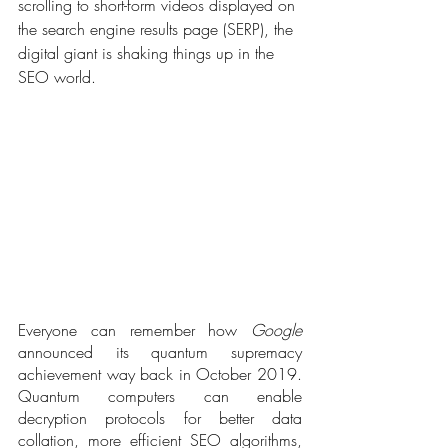
scrolling to short-form videos displayed on 
the search engine results page (SERP), the 
digital giant is shaking things up in the 
SEO world.
Everyone can remember how 
Google
announced its quantum supremacy 
achievement way back in October 2019. 
Quantum computers can enable 
decryption protocols for better data 
collation, more efficient SEO algorithms, 