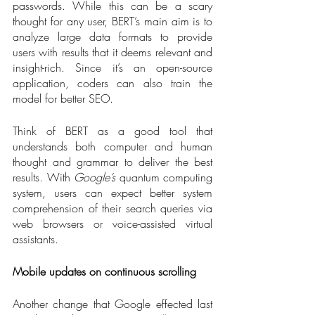
passwords. While this can be a scary 
thought for any user, BERT’s main aim is to 
analyze large data formats to provide 
users with results that it deems relevant and 
insight-rich. Since it’s an open-source 
application, coders can also train the 
model for better SEO. 
Think of BERT as a good tool that 
understands both computer and human 
thought and grammar to deliver the best 
results. With 
Google’s
 quantum computing 
system, users can expect better system 
comprehension of their search queries via 
web browsers or voice-assisted virtual 
assistants. 
Mobile updates on continuous scrolling
Another change that Google effected last 