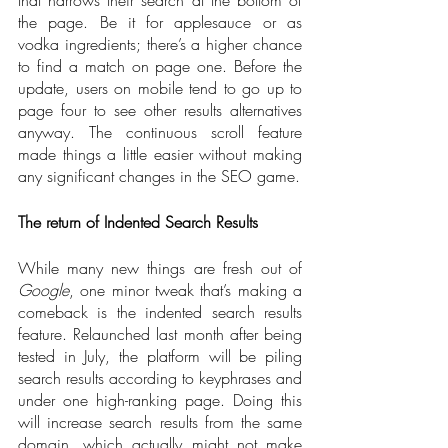
the page. Be it for applesauce or as 
vodka ingredients; there’s a higher chance 
to find a match on page one. Before the 
update, users on mobile tend to go up to 
page four to see other results alternatives 
anyway. The continuous scroll feature 
made things a little easier without making 
any significant changes in the SEO game.    
The return of Indented Search Results 
While many new things are fresh out of 
Google
, one minor tweak that’s making a 
comeback is the indented search results 
feature. Relaunched last month after being 
tested in July, the platform will be piling 
search results according to keyphrases and 
under one high-ranking page. Doing this 
will increase search results from the same 
domain, which actually might not make 