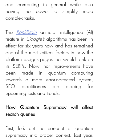
and computing in general while also 
having the power to simplify more 
complex tasks. 
The 
RankBrain
 artificial intelligence (AI) 
feature in 
Google’s
 algorithms has been in 
effect for six years now and has remained 
one of the most critical factors in how the 
platform assigns pages that would rank on 
its SERPs. Now that improvements have 
been made in quantum computing 
towards a more error-corrected system, 
SEO practitioners are bracing for 
upcoming tests and trends.  
How Quantum Supremacy will affect 
search queries
First, let’s put the concept of quantum 
supremacy into proper context. Last year, 