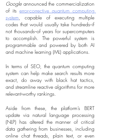
Google
 announced the commercialization 
of its 
error-corrective quantum computing 
system
, capable of executing multiple 
codes that would usually take hundreds--if 
not thousands--of years for supercomputers 
to accomplish. The powerful system is 
programmable and powered by both AI 
and machine learning (ML) applications. 
In terms of SEO, the quantum computing 
system can help make search results more 
exact, do away with black hat tactics, 
and streamline reactive algorithms for more 
relevant-worthy rankings.
Aside from these, the platform’s BERT 
update via natural language processing 
(NLP) has altered the manner of critical 
data gathering from businesses, including 
online chat threads, plain text, or even 