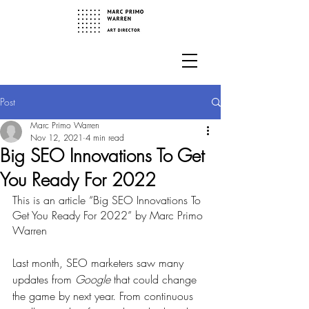
Post
Marc Primo Warren
Nov 12, 2021
4 min read
Big SEO Innovations To Get
You Ready For 2022
This is an article “Big SEO Innovations To 
Get You Ready For 2022” by Marc Primo 
Warren
Last month, SEO marketers saw many 
updates from
 Google
 that could change 
the game by next year. From continuous 