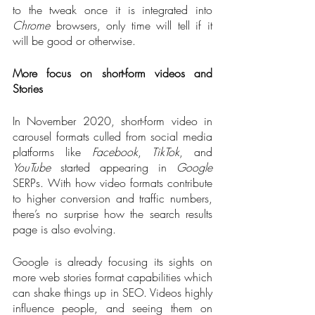
to the tweak once it is integrated into 
Chrome
 browsers, only time will tell if it 
will be good or otherwise.
More focus on short-form videos and 
Stories
In November 2020, short-form video in 
carousel formats culled from social media 
platforms like 
Facebook
, 
TikTok
, and 
YouTube
 started appearing in 
Google
SERPs. With how video formats contribute 
to higher conversion and traffic numbers, 
there’s no surprise how the search results 
page is also evolving.
Google is already focusing its sights on 
more web stories format capabilities which 
can shake things up in SEO. Videos highly 
influence people, and seeing them on 