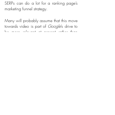
SERPs can do a lot for a ranking page’s 
marketing funnel strategy.   
Many will probably assume that this move 
towards video is part of 
Google
’s drive to 
be more relevant at present rather than 
simply being the go-to portal for trends. 
Social media giants like the 
Metaverse
 or 
Twitter
 are big on Stories and breaking 
updates. Google
wants in on the potential 
traffic, revenue, and data that moment 
marketing can offer. I look forward to more 
short-form videos on SERPs as well as 
another new feature called 
Big Moments
. 
Both changes could hit the mainstream by 
early 2022, so it’s best to review how the 
platform’s algorithms will factor in the 
curation of breaking news and how you 
can adjust your SEO strategies.