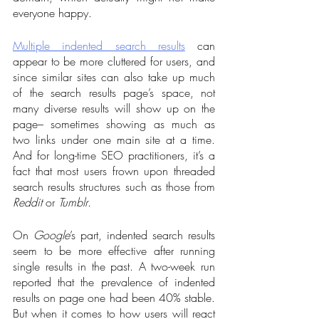
everyone happy. 
Multiple indented search results
 can 
appear to be more cluttered for users, and 
since similar sites can also take up much 
of the search results page’s space, not 
many diverse results will show up on the 
page– sometimes showing as much as 
two links under one main site at a time. 
And for long-time SEO practitioners, it’s a 
fact that most users frown upon threaded 
search results structures such as those from 
Reddit
 or 
Tumblr
.  
On 
Google
’s part, indented search results 
seem to be more effective after running 
single results in the past. A two-week run 
reported that the prevalence of indented 
results on page one had been 40% stable. 
But when it comes to how users will react 