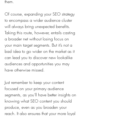
them.
Of course, expanding your SEO strategy 
to encompass a wider audience cluster 
will always bring unexpected benefits. 
Taking this route, however, entails casting 
a broader net without losing focus on 
your main target segments. But it’s not a 
bad idea to go wider on the market as it 
can lead you to discover new lookalike 
audiences and opportunities you may 
have otherwise missed.
Just remember to keep your content 
focused on your primary audience 
segments, as you’ll have better insights on 
knowing what SEO content you should 
produce, even as you broaden your 
reach. It also ensures that your more loyal 