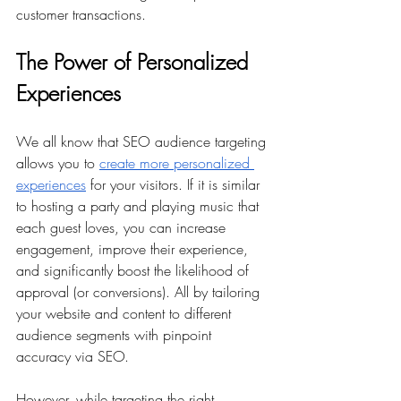
customer transactions.
The Power of Personalized 
Experiences
We all know that SEO audience targeting 
allows you to 
create more personalized 
experiences
 for your visitors. If it is similar 
to hosting a party and playing music that 
each guest loves, you can increase 
engagement, improve their experience, 
and significantly boost the likelihood of 
approval (or conversions). All by tailoring 
your website and content to different 
audience segments with pinpoint 
accuracy via SEO.
However, while targeting the right 