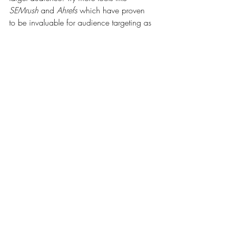
SEMrush
 and 
Ahrefs
 which have proven 
to be invaluable for audience targeting as 
well.
The last thing you’d want to consider is 
developing quality content that addresses 
the needs and interests of your target 
audience. Using storytelling strategies that 
strike a chord with them makes your site 
and its user experience more engaging 
and relatable. Of course, you’d have to 
regularly review your SEO performance 
and adapt your strategies to align with 
changing audience behaviors and market 
trends.
Lastly, while targeting specific audiences, 
it's best to continue creating more quality 