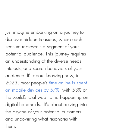
Just imagine embarking on a journey to 
discover hidden treasures, where each 
treasure represents a segment of your 
potential audience. This journey requires 
an understanding of the diverse needs, 
interests, and search behaviors of your 
audience. It’s about knowing how, in 
2023, most people’s 
time online is spent 
on mobile devices by 57%
, with 53% of 
the world’s total web traffic happening on 
digital handhelds.  It's about delving into 
the psyche of your potential customers 
and uncovering what resonates with 
them. 