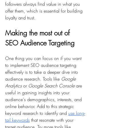
followers always find value in what you 
offer them, which is essential for building 
loyalty and trust.
Making the most out of 
SEO Audience Targeting 
One thing you can focus on if you want 
to implement SEO audience targeting 
effectively is to take a deeper dive into 
audience research. Tools like 
Google 
Analytics
 or 
Google Search Console
 are 
useful in gaining insights into your 
audience's demographics, interests, and 
online behavior. Add to this strategic 
keyword research to identify and 
use long-
tail keywords
 that resonate with your 
target audience. Try more tools like 