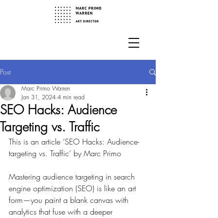
Post
Marc Primo Warren
Jan 31, 2024
4 min read
SEO Hacks: Audience
Targeting vs. Traffic
This is an article ‘SEO Hacks: Audience-
targeting vs. Traffic’ by Marc Primo
Mastering audience targeting in search 
engine optimization (SEO) is like an art 
form—you paint a blank canvas with 
analytics that fuse with a deeper 