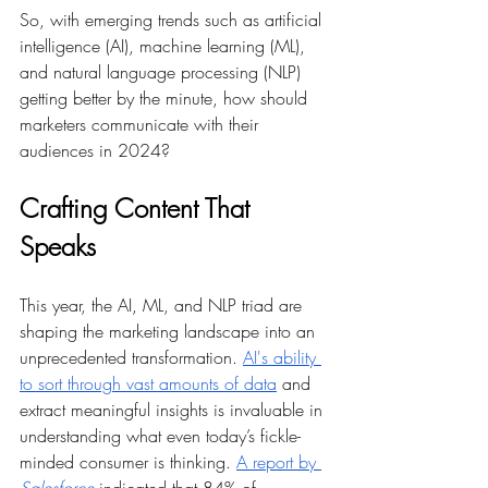
So, with emerging trends such as artificial 
intelligence (AI), machine learning (ML), 
and natural language processing (NLP) 
getting better by the minute, how should 
marketers communicate with their 
audiences in 2024? 
Crafting Content That 
Speaks
This year, the AI, ML, and NLP triad are 
shaping the marketing landscape into an 
unprecedented transformation. 
AI's ability 
to sort through vast amounts of data
 and 
extract meaningful insights is invaluable in 
understanding what even today’s fickle-
minded consumer is thinking. 
A report by 