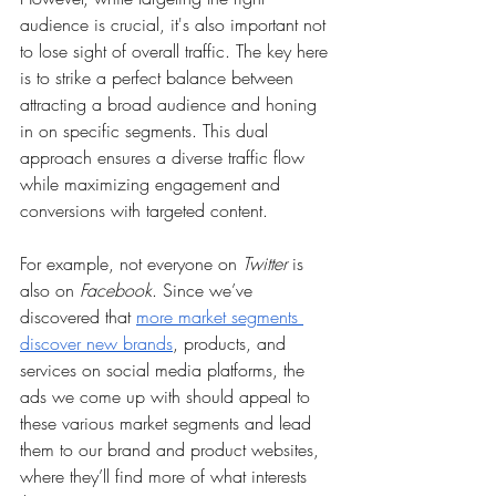
audience is crucial, it's also important not 
to lose sight of overall traffic. The key here 
is to strike a perfect balance between 
attracting a broad audience and honing 
in on specific segments. This dual 
approach ensures a diverse traffic flow 
while maximizing engagement and 
conversions with targeted content. 
For example, not everyone on 
Twitter
 is 
also on 
Facebook
. Since we’ve 
discovered that 
more market segments 
discover new brands
, products, and 
services on social media platforms, the 
ads we come up with should appeal to 
these various market segments and lead 
them to our brand and product websites, 
where they’ll find more of what interests 