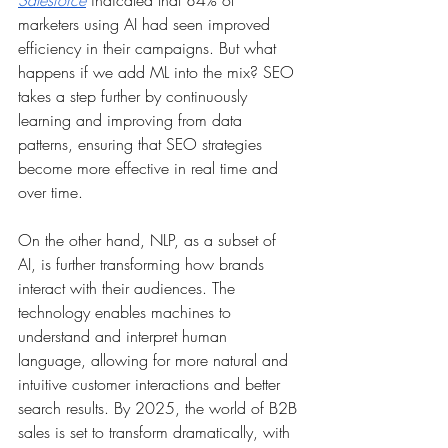
Salesforce
 indicated that 84% of 
marketers using AI had seen improved 
efficiency in their campaigns. But what 
happens if we add ML into the mix? SEO 
takes a step further by continuously 
learning and improving from data 
patterns, ensuring that SEO strategies 
become more effective in real time and 
over time.
On the other hand, NLP, as a subset of 
AI, is further transforming how brands 
interact with their audiences. The 
technology enables machines to 
understand and interpret human 
language, allowing for more natural and 
intuitive customer interactions and better 
search results. By 2025, the world of B2B 
sales is set to transform dramatically, with 