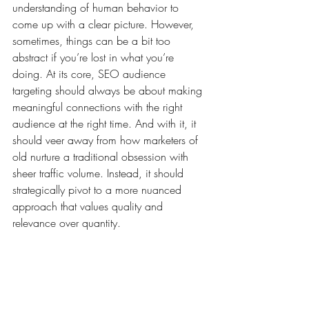
understanding of human behavior to 
come up with a clear picture. However, 
sometimes, things can be a bit too 
abstract if you’re lost in what you’re 
doing. At its core, SEO audience 
targeting should always be about making 
meaningful connections with the right 
audience at the right time. And with it, it 
should veer away from how marketers of 
old nurture a traditional obsession with 
sheer traffic volume. Instead, it should 
strategically pivot to a more nuanced 
approach that values quality and 
relevance over quantity.