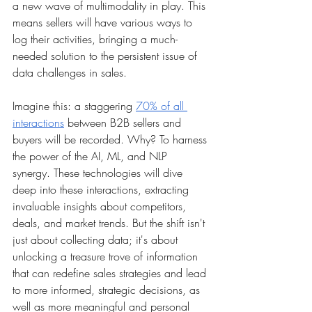
a new wave of multimodality in play. This 
means sellers will have various ways to 
log their activities, bringing a much-
needed solution to the persistent issue of 
data challenges in sales. 
Imagine this: a staggering 
70% of all 
interactions
 between B2B sellers and 
buyers will be recorded. Why? To harness 
the power of the AI, ML, and NLP 
synergy. These technologies will dive 
deep into these interactions, extracting 
invaluable insights about competitors, 
deals, and market trends. But the shift isn't 
just about collecting data; it's about 
unlocking a treasure trove of information 
that can redefine sales strategies and lead 
to more informed, strategic decisions, as 
well as more meaningful and personal 