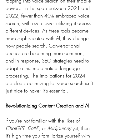
tapping into voice search on their mobile 
devices. In the span between 2021 and 
2022, fewer than 40% embraced voice 
search, with even fewer utilizing it across 
different devices. As these tools become 
more sophisticated with AI, they change 
how people search. Conversational 
queries are becoming more common, 
and in response, SEO strategies need to 
adapt to this more natural language 
processing. The implications for 2024 
are clear: optimizing for voice search isn't 
just nice to have; it's essential.
Revolutionizing Content Creation and AI
If you’re not familiar with the likes of 
ChatGPT
, 
Dall-E
, or 
Midjourney
 yet, then 
it’s high time you familiarize yourself with 