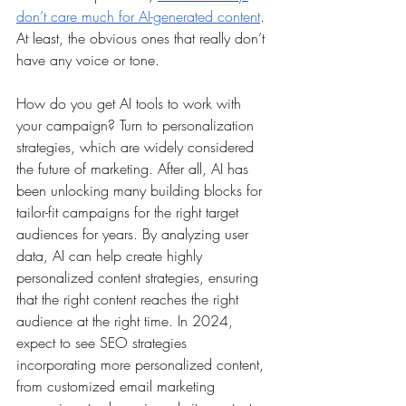
don’t care much for AI-generated content
. 
At least, the obvious ones that really don’t 
have any voice or tone.
How do you get AI tools to work with 
your campaign? Turn to personalization 
strategies, which are widely considered 
the future of marketing. After all, AI has 
been unlocking many building blocks for 
tailor-fit campaigns for the right target 
audiences for years. By analyzing user 
data, AI can help create highly 
personalized content strategies, ensuring 
that the right content reaches the right 
audience at the right time. In 2024, 
expect to see SEO strategies 
incorporating more personalized content, 
from customized email marketing 