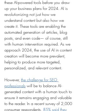
these AI-powered tools before you draw 
up your business plans for 2024. AI is 
revolutionizing not just how we 
understand content but also how we 
create it. These tools are enabling the 
automated generation of articles, blog 
posts, and even code— of course, still 
with human intervention required. As we 
approach 2024, the use of AI in content 
creation will become more prevalent, 
helping to produce more targeted, 
personalized, and relevant content. 
However, 
the challenge for SEO 
professionals
 will be to balance AI-
generated content with a human touch to 
ensure it remains engaging and valuable 
to the reader. In a recent survey of 2,000 
consumer respondents, 
85% said they 