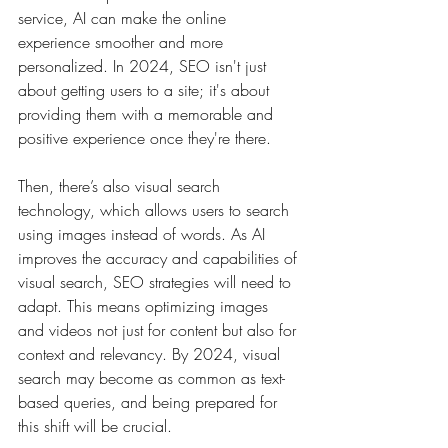
service, AI can make the online 
experience smoother and more 
personalized. In 2024, SEO isn't just 
about getting users to a site; it's about 
providing them with a memorable and 
positive experience once they're there.
Then, there’s also visual search 
technology, which allows users to search 
using images instead of words. As AI 
improves the accuracy and capabilities of 
visual search, SEO strategies will need to 
adapt. This means optimizing images 
and videos not just for content but also for 
context and relevancy. By 2024, visual 
search may become as common as text-
based queries, and being prepared for 
this shift will be crucial.