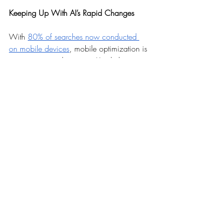
Keeping Up With AI’s Rapid Changes
With 
80% of searches now conducted 
on mobile devices
, mobile optimization is 
more important than ever. AI is helping to 
streamline this process, from 
understanding how users interact with 
sites on mobile to optimizing site speed 
and layout for mobile devices. 
Next year’s 
mobile SEO
 will need to be more 
sophisticated, taking advantage of AI to 
create a seamless mobile experience.
However, as AI becomes more integrated 
into SEO, the ethical implications also 
become more significant. Issues around 
data privacy, consent, and the potential 
for AI to create misleading or biased 