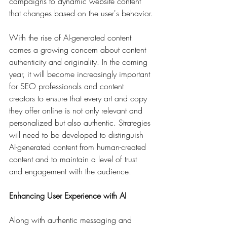
campaigns to dynamic website content 
that changes based on the user's behavior.
With the rise of AI-generated content 
comes a growing concern about content 
authenticity and originality. In the coming 
year, it will become increasingly important 
for SEO professionals and content 
creators to ensure that every art and copy 
they offer online is not only relevant and 
personalized but also authentic. Strategies 
will need to be developed to distinguish 
AI-generated content from human-created 
content and to maintain a level of trust 
and engagement with the audience.
Enhancing User Experience with AI
Along with authentic messaging and 