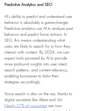
Predictive Analytics and SEO
AI's ability to predict and understand user 
behavior is absolutely a game-changer. 
Predictive analytics use AI to analyze past 
behavior and predict future actions. In 
SEO, this means understanding what 
users are likely to search for or how they 
interact with content. By 2024, we can 
expect tools powered by AI to provide 
more profound insights into user intent, 
search patterns, and content relevancy, 
enabling businesses to tailor their 
strategies accordingly.
Voice search is also on the rise, thanks to 
digital assistants like 
Alexa
 and 
Siri
. 
Nearly 27% of consumers
 are now 