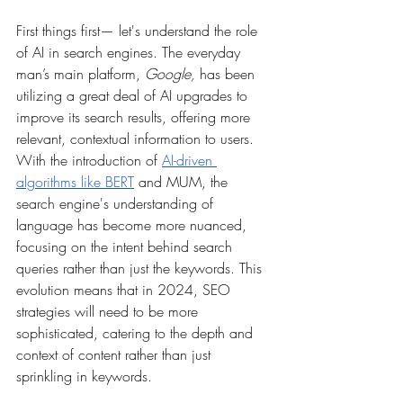
First things first— let's understand the role 
of AI in search engines. The everyday 
man’s main platform, 
Google,
 has been 
utilizing a great deal of AI upgrades to 
improve its search results, offering more 
relevant, contextual information to users. 
With the introduction of 
AI-driven 
algorithms like BERT
 and MUM, the 
search engine's understanding of 
language has become more nuanced, 
focusing on the intent behind search 
queries rather than just the keywords. This 
evolution means that in 2024, SEO 
strategies will need to be more 
sophisticated, catering to the depth and 
context of content rather than just 
sprinkling in keywords.