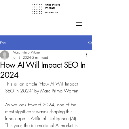
Post
Marc Primo Warren
Jan 3, 2024
5 min read
How AI Will Impact SEO In
2024
This is  an article ‘How AI Will Impact 
SEO In 2024’ by Marc Primo Warren
As we look toward 2024, one of the 
most significant waves shaping this 
landscape is Artificial Intelligence (AI). 
This year, the international AI market is 