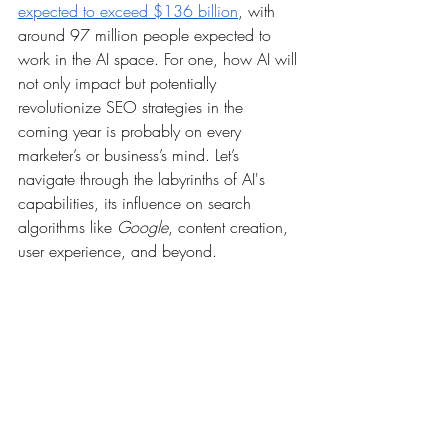
expected to exceed $136 billion
, with 
around 97 million people expected to 
work in the AI space. For one, how AI will 
not only impact but potentially 
revolutionize SEO strategies in the 
coming year is probably on every 
marketer’s or business’s mind. Let’s 
navigate through the labyrinths of AI's 
capabilities, its influence on search 
algorithms like 
Google
, content creation, 
user experience, and beyond. 