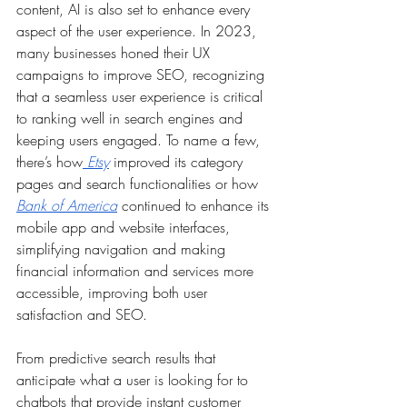
content, AI is also set to enhance every 
aspect of the user experience. In 2023, 
many businesses honed their UX 
campaigns to improve SEO, recognizing 
that a seamless user experience is critical 
to ranking well in search engines and 
keeping users engaged. To name a few, 
there’s how
Etsy
 improved its category 
pages and search functionalities or how 
Bank of America
 continued to enhance its 
mobile app and website interfaces, 
simplifying navigation and making 
financial information and services more 
accessible, improving both user 
satisfaction and SEO.
From predictive search results that 
anticipate what a user is looking for to 
chatbots that provide instant customer 