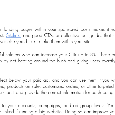
ur landing pages within your sponsored posts makes it eas
t. 
Sitelinks
 and good CTAs are effective tour guides that le
 else you'd like to take them within your site. 
lpful soldiers who can increase your CTR up to 8%. These ex
es by not beating around the bush and giving users exactl
eflect below your paid ad, and you can use them if you w
ons, products on sale, customized orders, or other targete
s per post and provide the correct information for each catego
s to your accounts, campaigns, and ad group levels. You 
ly linked if running a big website. Doing so can improve you