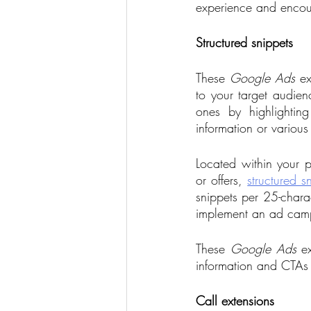
experience and encou
Structured snippets
These 
Google Ads
 ex
to your target audie
ones by highlighting
information or various
Located within your pa
or offers, 
structured s
snippets per 25-charac
implement an ad campa
These 
Google Ads
 e
information and CTAs 
Call extensions