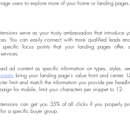
rage users to explore more of your home or landing pages.
tensions serve as your trusty ambassadors that introduce you
nces. You can easily connect with more qualified leads an
 specific focus points that your landing pages offer, 
 services.
id ad content as specific information on types, styles, serv
nippets
 bring your landing page's value front and center. Us
ter limit and match the information you provide per headline
ign for mobile, limit your characters per snippet to 12.
xtensions can get you 35% of all clicks if you properly pro
for a specific buyer group.  