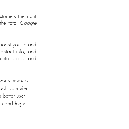
 
tomers the right 
he total 
Google
 boost your brand 
ontact info, and 
rtar stores and 
d-ons increase 
ch your site. 
 better user 
rm and higher 