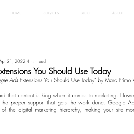
HOME
SERVICES
BLOG
ABOUT
Apr 21, 2022
4 min read
xtensions You Should Use Today
gle Ads
 Extensions You Should Use Today” by Marc Primo
rd that content is king when it comes to marketing. Howev
t the proper support that gets the work done. Google Ads
f the digital marketing hierarchy, making your site more