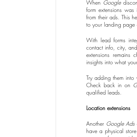
When 
Google
 disco
form extensions was 
from their ads. This 
to your landing page 
With lead forms int
contact info, city, a
extensions remains c
insights into what you
Try adding them into y
Check back in on 
G
qualified leads.    
Location extensions
Another 
Google Ads
 
have a physical store