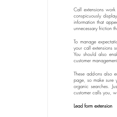
Call extensions work b
conspicuously display
information that appea
unnecessary friction th
To manage expectatio
your call extensions 
You should also enab
customer management
These add-ons also en
page, so make sure y
organic searches. Ju
customer calls you, wh
Lead form extension