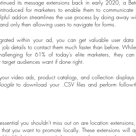
ntinued its message extensions back in early 2020, a Bet
introduced for marketers to enable them to communicate wi
helpful add-on streamlines the use process by doing away w
and only then allowing users to navigate for forms.   
egrated within your ad, you can get valuable user data
nd job details to contact them much faster than before. Whil
hallenging for 61% of today's elite marketers, they can 
r target audiences want if done right. 
our video ads, product catalogs, and collection displays for
oogle
 to download your .CSV files and perform follow-th
essential you shouldn't miss out on are location extensions, 
 that you want to promote locally. These extensions will 