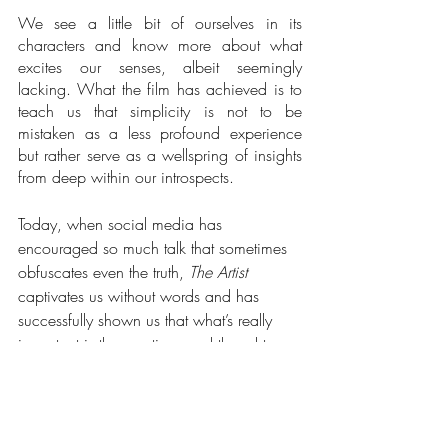
We see a little bit of ourselves in its 
characters and know more about what 
excites our senses, albeit seemingly 
lacking. What the film has achieved is to 
teach us that simplicity is not to be 
mistaken as a less profound experience 
but rather serve as a wellspring of insights 
from deep within our introspects. 
Today, when social media has 
encouraged so much talk that sometimes 
obfuscates even the truth, 
The Artist
captivates us without words and has 
successfully shown us that what’s really 
important is the emotions and thoughts 
within us rather than the din of everyday 
life.
If you want to find out more about Marc 