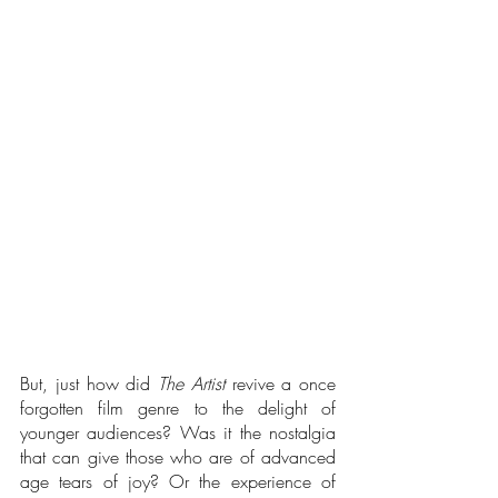
But, just how did 
The Artist
 revive a once 
forgotten film genre to the delight of 
younger audiences? Was it the nostalgia 
that can give those who are of advanced 
age tears of joy? Or the experience of 