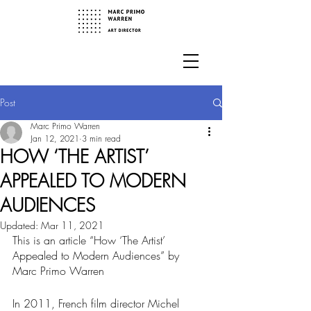
Post
Marc Primo Warren
Jan 12, 2021
3 min read
HOW ‘THE ARTIST’
APPEALED TO MODERN
AUDIENCES
Updated:
Mar 11, 2021
This is an article “How ‘The Artist’ 
Appealed to Modern Audiences” by 
Marc Primo Warren
In 2011, French film director Michel 