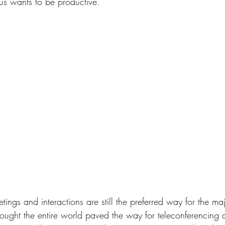
 us wants to be productive.
ings and interactions are still the preferred way for the major
ught the entire world paved the way for teleconferencing 