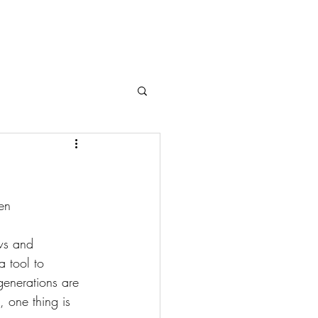
en
ws and 
a tool to 
generations are 
 one thing is 