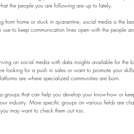
what the people you are following are up to lately.
ng from home or stuck in quarantine, social media is the be
n use to keep communication lines open with the people a
riving on social media with data insights available for the b
 looking for a push in sales or want to promote your skills
atforms are where specialized communities are born.
dia groups that can help you develop your know-how or kee
ur industry. More specific groups on various fields are chat
 you may want to check them out too.  