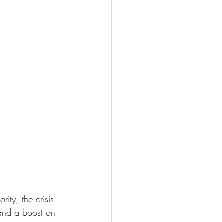
ity, the crisis 
and a boost on 