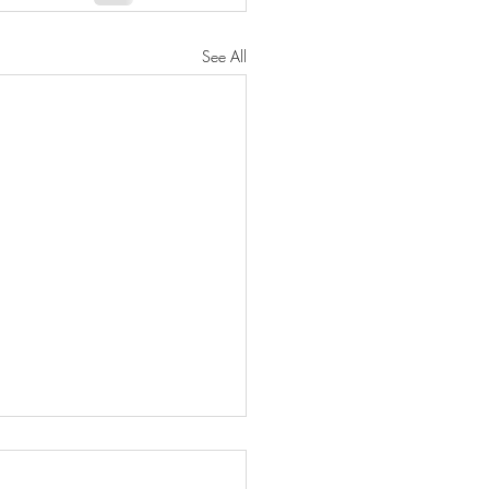
See All