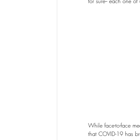
for sure-- each one of
While face-to-face meet
that COVID-19 has bro