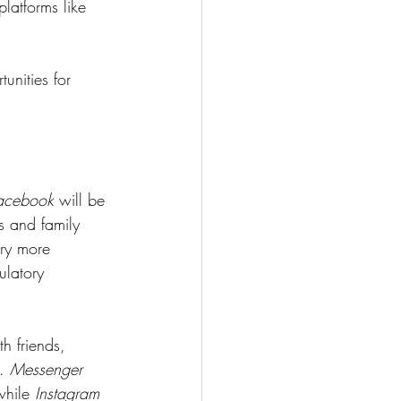
atforms like 
unities for 
acebook
 will be 
s and family 
rry more 
ulatory 
h friends, 
. 
Messenger 
while 
Instagram 