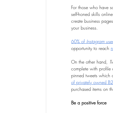
For those who have so
self-honed skills onlin
create business page
your business.
60% of 
Instagram
 use
opportunity to reach 
n
On the other hand, 
Tw
complete with profil
pinned tweets which c
of privately owned B
purchased items on th
Be a positive force