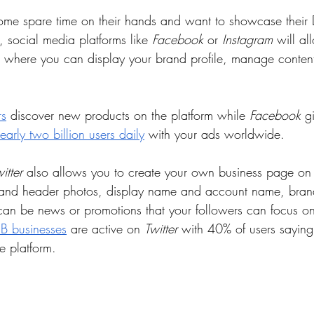
me spare time on their hands and want to showcase their 
e, social media platforms like 
Facebook
 or 
Instagram
 will al
s where you can display your brand profile, manage conten
rs
 discover new products on the platform while 
Facebook
 g
early two billion users daily
 with your ads worldwide. 
itter
 also allows you to create your own business page on 
e and header photos, display name and account name, bran
an be news or promotions that your followers can focus on
2B businesses
 are active on 
Twitter
 with 40% of users saying
e platform.  