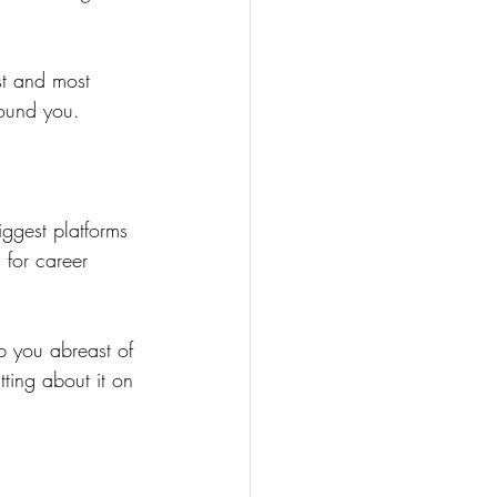
st and most 
round you.
iggest platforms 
 for career 
p you abreast of 
ting about it on 