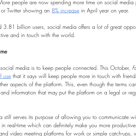
More people are now spending more time on social media pl
or Twitter showing an 
8% increase
 in April year on year.
 3.81 billion users, social media offers a lot of great opport
tive and in touch with the world. 
ime
 social media is to keep people connected. This October, 
F
f use
 that it says will keep people more in touch with friend
ther aspects of the platform. This, even though the terms ca
t and information that may put the platform on a legal or reg
still serves its purpose of allowing you to communicate wit
 in real-time which can definitely make you more productive
and video meeting platforms for work or simple catch-ups, 