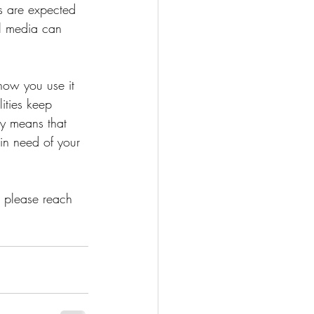
s are expected 
l media can 
how you use it 
ities keep 
ply means that 
in need of your 
, please reach 