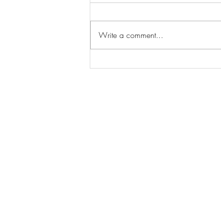
Write a comment...
What Happens in SEO
Automation This 2024?
Contact:
mpwarren@marcprimowarren.com
787 - 460 - 7215