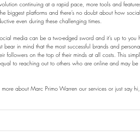
volution continuing at a rapid pace, more tools and feature
he biggest platforms and there’s no doubt about how socia
uctive even during these challenging times. 
, social media can be a two-edged sword and it’s up to you 
t bear in mind that the most successful brands and personal
eir followers on the top of their minds at all costs. This sim
 equal to reaching out to others who are online and may be 
ut more about Marc Primo Warren our services or just say hi