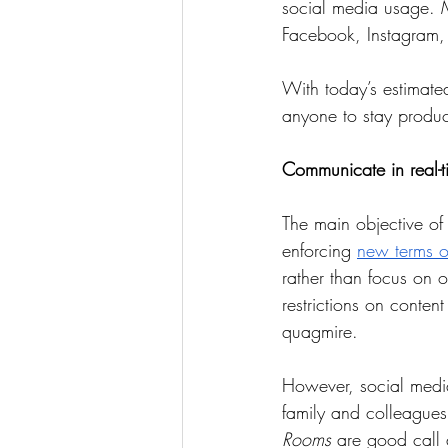
social media usage. 
Facebook, Instagram, 
With today’s estimated
anyone to stay produc
Communicate in real-t
The main objective of
enforcing 
new terms o
rather than focus on o
restrictions on conten
quagmire.    
However, social media 
family and colleagues
Rooms
 are good call 