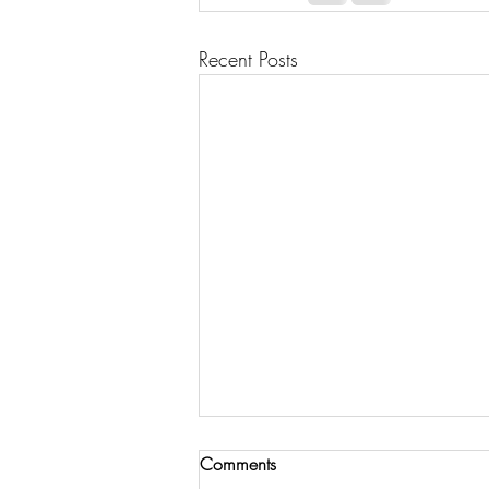
Recent Posts
Comments