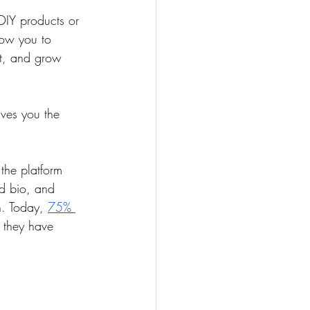
DIY products or 
low you to 
t, and grow 
ives you the 
the platform 
d bio, and 
. Today, 
75% 
 they have 