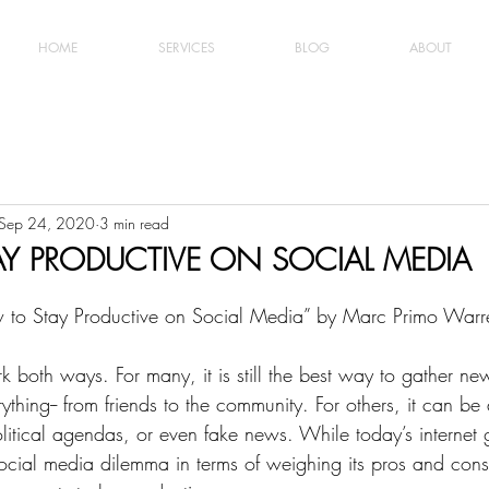
HOME
SERVICES
BLOG
ABOUT
Sep 24, 2020
3 min read
Y PRODUCTIVE ON SOCIAL MEDIA
ow to Stay Productive on Social Media” by Marc Primo Warr
 both ways. For many, it is still the best way to gather ne
ything-- from friends to the community. For others, it can be 
litical agendas, or even fake news. While today’s internet 
ocial media dilemma in terms of weighing its pros and cons,