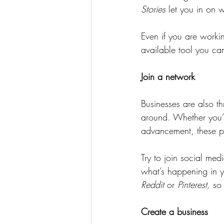
Stories
 let you in on 
Even if you are worki
available tool you ca
Join a network
Businesses are also th
around. Whether you’re
advancement, these pl
Try to join social me
what’s happening in yo
Reddit
 or 
Pinterest,
 so
Create a business