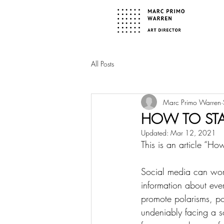
All Posts
Marc Primo Warren
HOW TO STA
Updated:
Mar 12, 2021
This is an article “H
Social media can work
information about ever
promote polarisms, po
undeniably facing a s