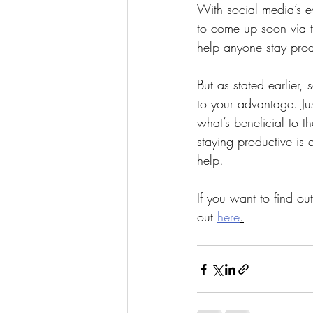
With social media’s e
to come up soon via t
help anyone stay prod
But as stated earlier
to your advantage. Jus
what’s beneficial to th
staying productive is
help.
If you want to find o
out 
here
.