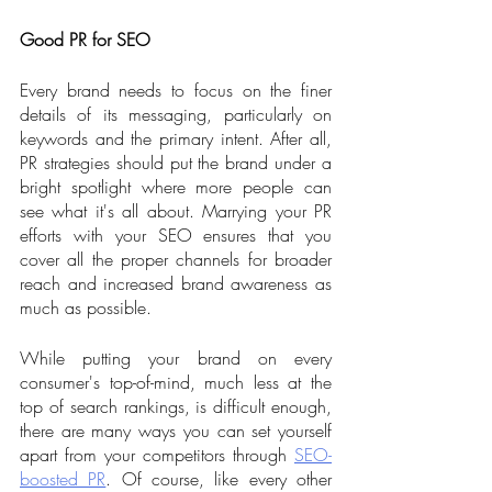
Good PR for SEO
Every brand needs to focus on the finer 
details of its messaging, particularly on 
keywords and the primary intent. After all, 
PR strategies should put the brand under a 
bright spotlight where more people can 
see what it's all about. Marrying your PR 
efforts with your SEO ensures that you 
cover all the proper channels for broader 
reach and increased brand awareness as 
much as possible.
While putting your brand on every 
consumer's top-of-mind, much less at the 
top of search rankings, is difficult enough, 
there are many ways you can set yourself 
apart from your competitors through 
SEO-
boosted PR
. Of course, like every other 