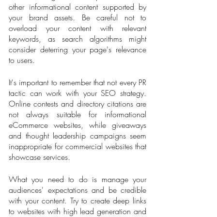
other informational content supported by 
your brand assets. Be careful not to 
overload your content with relevant 
keywords, as search algorithms might 
consider deterring your page's relevance 
to users. 
It's important to remember that not every PR 
tactic can work with your SEO strategy. 
Online contests and directory citations are 
not always suitable for informational 
eCommerce websites, while giveaways 
and thought leadership campaigns seem 
inappropriate for commercial websites that 
showcase services.
What you need to do is manage your 
audiences' expectations and be credible 
with your content. Try to create deep links 
to websites with high lead generation and 