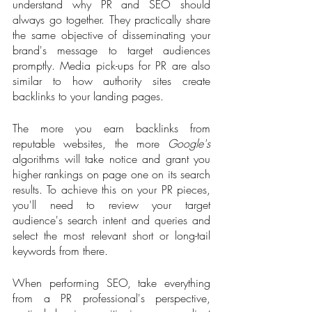
understand why PR and SEO should 
always go together. They practically share 
the same objective of disseminating your 
brand's message to target audiences 
promptly. Media pick-ups for PR are also 
similar to how authority sites create 
backlinks to your landing pages. 
The more you earn backlinks from 
reputable websites, the more 
Google's
algorithms will take notice and grant you 
higher rankings on page one on its search 
results. To achieve this on your PR pieces, 
you'll need to review your target 
audience's search intent and queries and 
select the most relevant short or long-tail 
keywords from there. 
When performing SEO, take everything 
from a PR professional's perspective, 