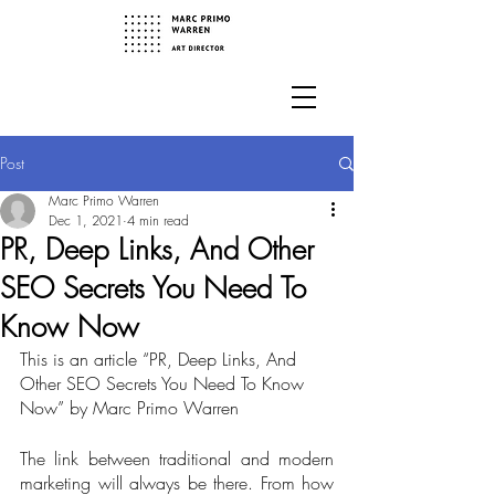
Post
Marc Primo Warren
Dec 1, 2021
4 min read
PR, Deep Links, And Other
SEO Secrets You Need To
Know Now
This is an article “PR, Deep Links, And 
Other SEO Secrets You Need To Know 
Now” by Marc Primo Warren
The link between traditional and modern 
marketing will always be there. From how 