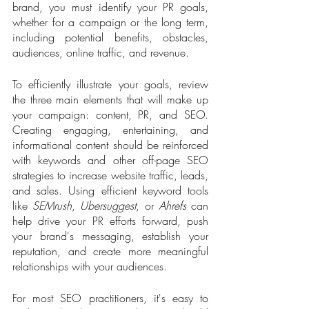
brand, you must identify your PR goals, 
whether for a campaign or the long term, 
including potential benefits, obstacles, 
audiences, online traffic, and revenue.   
To efficiently illustrate your goals, review 
the three main elements that will make up 
your campaign: content, PR, and SEO. 
Creating engaging, entertaining, and 
informational content should be reinforced 
with keywords and other off-page SEO 
strategies to increase website traffic, leads, 
and sales. Using efficient keyword tools 
like 
SEMrush
, 
Ubersuggest
, or 
Ahrefs
 can 
help drive your PR efforts forward, push 
your brand's messaging, establish your 
reputation, and create more meaningful 
relationships with your audiences.
For most SEO practitioners, it's easy to 