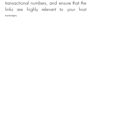
transactional numbers, and ensure that the 
links are highly relevant to your host 
pages.
As a bonus tip, internally link your website 
to other online PR campaigns that use the 
same core keyword pages to increase link 
equity. By aligning your generic links to 
your SEO strategies, you also achieve a 
more balanced deep-link to lead 
generation landing page ratio for better 
core keyword performance. 
Learning the proper methods of integrating 
your PR tactics with your SEO 
performance can significantly benefit your 
brand. Continue building site authority 
and producing quality PR content that 
align with your audience's search 
queries. Also, avoid spamming them with 