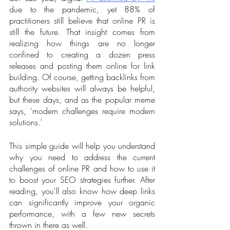
due to the pandemic, yet 88% of 
practitioners still believe that online PR is 
still the future. That insight comes from 
realizing how things are no longer 
confined to creating a dozen press 
releases and posting them online for link 
building. Of course, getting backlinks from 
authority websites will always be helpful, 
but these days, and as the popular meme 
says, 'modern challenges require modern 
solutions.'
This simple guide will help you understand 
why you need to address the current 
challenges of online PR and how to use it 
to boost your SEO strategies further. After 
reading, you'll also know how deep links 
can significantly improve your organic 
performance, with a few new secrets 
thrown in there as well.