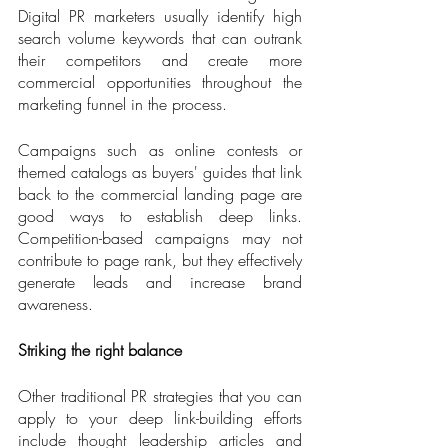
Digital PR marketers usually identify high 
search volume keywords that can outrank 
their competitors and create more 
commercial opportunities throughout the 
marketing funnel in the process. 
Campaigns such as online contests or 
themed catalogs as buyers' guides that link 
back to the commercial landing page are 
good ways to establish deep links. 
Competition-based campaigns may not 
contribute to page rank, but they effectively 
generate leads and increase brand 
awareness.
Striking the right balance
Other traditional PR strategies that you can 
apply to your deep link-building efforts 
include thought leadership articles and 