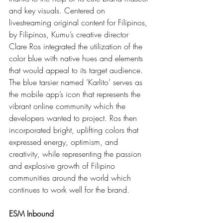
and key visuals. Centered on 
livestreaming original content for Filipinos, 
by Filipinos, Kumu’s creative director 
Clare Ros integrated the utilization of the 
color blue with native hues and elements 
that would appeal to its target audience. 
The blue tarsier named ’Karlito’ serves as 
the mobile app’s icon that represents the 
vibrant online community which the 
developers wanted to project. Ros then 
incorporated bright, uplifting colors that 
expressed energy, optimism, and 
creativity, while representing the passion 
and explosive growth of Filipino 
communities around the world which 
continues to work well for the brand.
ESM Inbound