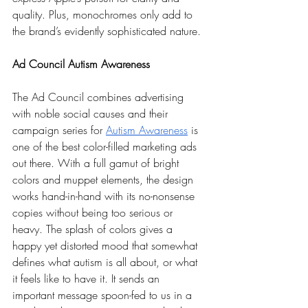
quality. Plus, monochromes only add to 
the brand’s evidently sophisticated nature.  
Ad Council Autism Awareness
The Ad Council combines advertising 
with noble social causes and their 
campaign series for 
Autism Awareness
 is 
one of the best color-filled marketing ads 
out there. With a full gamut of bright 
colors and muppet elements, the design 
works hand-in-hand with its no-nonsense 
copies without being too serious or 
heavy. The splash of colors gives a 
happy yet distorted mood that somewhat 
defines what autism is all about, or what 
it feels like to have it. It sends an 
important message spoon-fed to us in a 