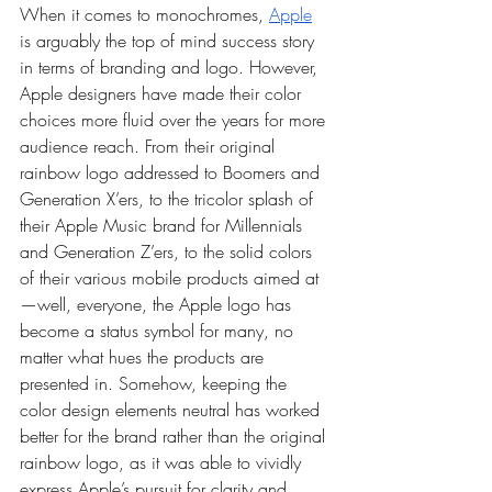
When it comes to monochromes, 
Apple
is arguably the top of mind success story 
in terms of branding and logo. However, 
Apple designers have made their color 
choices more fluid over the years for more 
audience reach. From their original 
rainbow logo addressed to Boomers and 
Generation X’ers, to the tricolor splash of 
their Apple Music brand for Millennials 
and Generation Z’ers, to the solid colors 
of their various mobile products aimed at
—well, everyone, the Apple logo has 
become a status symbol for many, no 
matter what hues the products are 
presented in. Somehow, keeping the 
color design elements neutral has worked 
better for the brand rather than the original 
rainbow logo, as it was able to vividly 
express Apple’s pursuit for clarity and 