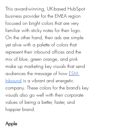
This award-winning, UK-based HubSpot 
business provider for the EMEA region 
focused on bright colors that are very 
familiar with sticky notes for their logo. 
On the other hand, their ads are simple 
yet alive with a palette of colors that 
represent their inbound offices and the 
mix of blue, green orange, and pink 
make up marketing key visuals that send 
audiences the message of how 
ESM 
Inbound
 is a vibrant and energetic 
company. These colors for the brand’s key 
visuals also go well with their corporate 
values of being a better, faster, and 
happier brand.    
Apple