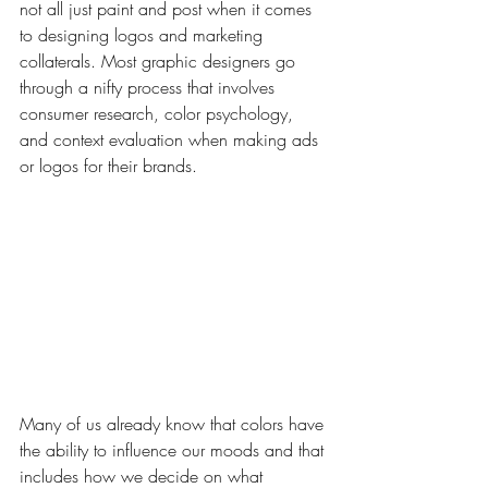
not all just paint and post when it comes 
to designing logos and marketing 
collaterals. Most graphic designers go 
through a nifty process that involves 
consumer research, color psychology, 
and context evaluation when making ads 
or logos for their brands.
Many of us already know that colors have 
the ability to influence our moods and that 
includes how we decide on what 