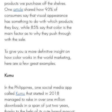
products we purchase off the shelves. 
One 
article
 shared how 93% of 
consumers say that visual appearance 
has something to do with which products 
they buy, while 85% say that color is the 
main factor as to why they push through 
with the sale. 
To give you a more definitive insight on 
how color works in the world marketing, 
here are a few great examples.
Kumu
In the Philippines, one social media app 
called 
Kumu
 that started in 2018 
managed to rake in over one million 
downloads in a span of just two years, 
thanks to the help of its cute brand mascot 