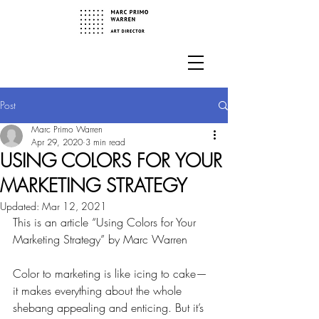
Post
Marc Primo Warren
Apr 29, 2020
3 min read
USING COLORS FOR YOUR
MARKETING STRATEGY
Updated:
Mar 12, 2021
This is an article “Using Colors for Your 
Marketing Strategy” by Marc Warren
Color to marketing is like icing to cake—
it makes everything about the whole 
shebang appealing and enticing. But it’s 