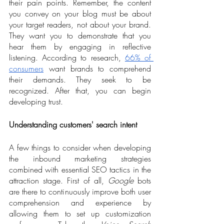
their pain points. Remember, the content 
you convey on your blog must be about 
your target readers, not about your brand. 
They want you to demonstrate that you 
hear them by engaging in reflective 
listening. According to research, 
66% of 
consumers
 want brands to comprehend 
their demands. They seek to be 
recognized. After that, you can begin 
developing trust. 
Understanding customers' search intent
A few things to consider when developing 
the inbound marketing strategies 
combined with essential SEO tactics in the 
attraction stage. First of all, 
Google
 bots 
are there to continuously improve both user 
comprehension and experience by 
allowing them to set up customization 