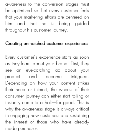
awareness to the conversion stages must 
be optimized so that every customer feels 
that your marketing efforts are centered on 
him and that he is being guided 
throughout his customer journey.
Creating unmatched customer experiences
Every customer's experience starts as soon 
as they learn about your brand. First, they 
see an eye-catching ad about your 
product and become intrigued. 
Depending on how your content strikes 
their need or interest, the wheels of their 
consumer journey can either start rolling or 
instantly come to a halt—for good. This is 
why the awareness stage is always critical 
in engaging new customers and sustaining 
the interest of those who have already 
made purchases.      