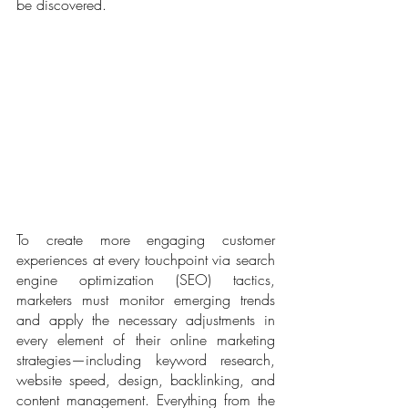
be discovered.
To create more engaging customer 
experiences at every touchpoint via search 
engine optimization (SEO) tactics, 
marketers must monitor emerging trends 
and apply the necessary adjustments in 
every element of their online marketing 
strategies—including keyword research, 
website speed, design, backlinking, and 
content management. Everything from the 