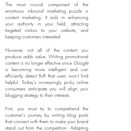
The most crucial component of the 
enormous inbound marketing puzzle is 
content marketing. It aids in enhancing 
your authority in your field, attracting 
targeted visitors to your website, and 
keeping customers interested. 
However, not all of the content you 
produce adds value. Writing promotional 
content is no longer effective since 
Google
is becoming more intelligent and can 
efficiently detect fluff that users won't find 
helpful. Today's increasingly picky online 
consumers anticipate you will align your 
blogging strategy to their interests.
First, you must try to comprehend the 
customer's journey by writing blog posts 
that connect with them to make your brand 
stand out from the competition. Adapting 