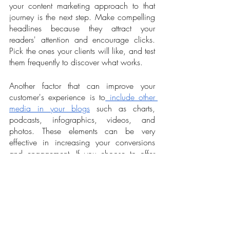
your content marketing approach to that 
journey is the next step. Make compelling 
headlines because they attract your 
readers' attention and encourage clicks. 
Pick the ones your clients will like, and test 
them frequently to discover what works.
Another factor that can improve your 
customer's experience is to
 include other 
media in your blogs
 such as charts, 
podcasts, infographics, videos, and 
photos. These elements can be very 
effective in increasing your conversions 
and engagement. If you choose to offer 
long-form content, make sure they are 
data-driven pieces focusing on producing 
original case studies, reports, and e-books 
with up-to-date information. Unique ideas 
are always better than many brief posts via 
drip content. The same principles also 