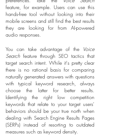
preferences. Take the 
Voice Search
feature, for example. Users can use this 
hands-free tool without looking into their 
mobile screens and still find the best results 
they are looking for from AI-powered 
audio responses. 
You can take advantage of the 
Voice 
Search
 feature through SEO tactics that 
target search intent. While it's pretty clear 
there is no rational basis for comparing 
naturally generated answers with questions 
with typical keyword research, always 
choose the latter for better results. 
Identifying the right low competition 
keywords that relate to your target users' 
behaviors should be your true north when 
dealing with Search Engine Results Pages 
(SERPs) instead of resorting to outdated 
measures such as keyword density. 