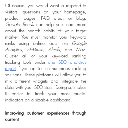
Of course, you would want to respond to 
visitors' questions on your homepage, 
product pages, FAQ area, or blog. 
Google Trends
 can help you learn more 
about the search habits of your target 
market. You must monitor your keyword 
ranks using online tools like 
Google 
Analytics
, 
SEMrush
, 
Ahrefs
, and 
Moz
. 
Cluster all of your keyword ranking 
tracking tools under 
one SEO analytics 
report
 if you opt to use numerous tracking 
solutions. These platforms will allow you to 
mix different widgets and integrate the 
data with your SEO stats. Doing so makes 
it easier to track your most crucial 
indicators on a sizable dashboard.
Improving customer experiences through 
content