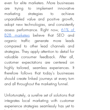
even for elite marketers. More businesses 
are trying to implement innovative 
marketing strategies to achieve 
unparalleled value and positive growth, 
adopt new technologies, and consistently 
assess performance. Right now, 
61% of 
B2B marketers
 believe that SEO and 
organic traffic generate more leads 
compared to other lead channels and 
strategies. They apply attention to detail for 
valuable consumer feedback. After all, 
customer expectations are centered on 
highly tailored, seamless experiences. It 
therefore follows that today's businesses 
should create linked journeys at every turn 
and all throughout the marketing funnel. 
Unfortunately, a surefire set of solutions that 
integrates local marketing with customer 
experience strategies seamlessly has yet to 