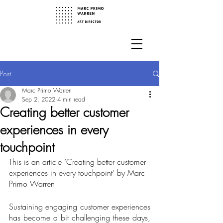
Post
Marc Primo Warren
Sep 2, 2022
4 min read
Creating better customer
experiences in every
touchpoint
This is an article ‘Creating better customer 
experiences in every touchpoint’ by Marc 
Primo Warren
Sustaining engaging customer experiences 
has become a bit challenging these days, 