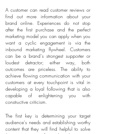
A customer can read customer reviews or 
find out more information about your 
brand online. Experiences do not stop 
after the first purchase and the perfect 
marketing model you can apply when you 
want a cyclic engagement is via the 
inbound marketing flywheel. Customers 
can be a brand's strongest supporter or 
loudest detractor; either way, both 
outcomes are priceless. The ability to 
achieve flowing communication with your 
customers at every touchpoint is vital in 
developing a loyal following that is also 
capable of enlightening you with 
constructive criticism. 
The first key is determining your target 
audience's needs and establishing worthy 
content that they will find helpful to solve 