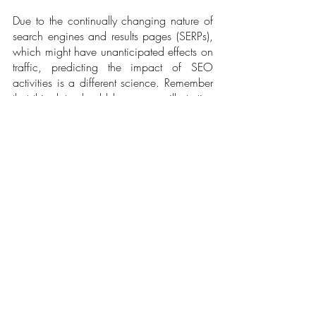
Due to the continually changing nature of 
search engines and results pages (SERPs), 
which might have unanticipated effects on 
traffic, predicting the impact of SEO 
activities is a different science. Remember 
that this data should be seen as illustrative 
rather than conclusive and that it might not 
consider outside factors influencing 
organic growth for brand keywords, such 
as planned site revamps or adjustments in 
the marketing budget.
Despite these drawbacks, forecasts can 
still serve as a helpful point of reference for 
groups considering investing in SEO soon. 
It gives an idea of the probable traffic and 
progress that SEO activities could produce 
and can assist in guiding decisions on 
resource allocation. To present this 