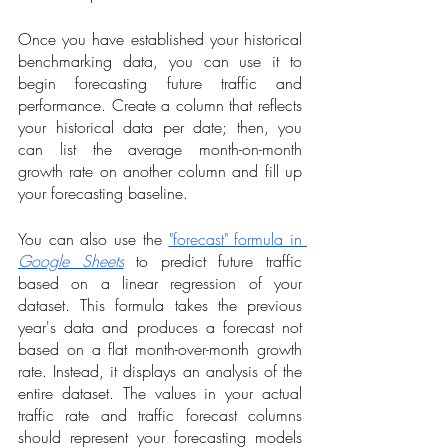
Once you have established your historical 
benchmarking data, you can use it to 
begin forecasting future traffic and 
performance. Create a column that reflects 
your historical data per date; then, you 
can list the average month-on-month 
growth rate on another column and fill up 
your forecasting baseline. 
You can also use the 
"forecast" formula in 
Google Sheets
 to predict future traffic 
based on a linear regression of your 
dataset. This formula takes the previous 
year's data and produces a forecast not 
based on a flat month-over-month growth 
rate. Instead, it displays an analysis of the 
entire dataset. The values in your actual 
traffic rate and traffic forecast columns 
should represent your forecasting models 