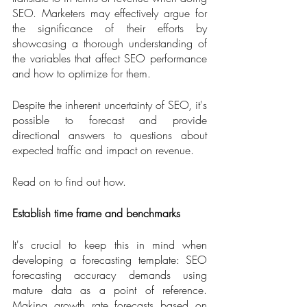
SEO. Marketers may effectively argue for 
the significance of their efforts by 
showcasing a thorough understanding of 
the variables that affect SEO performance 
and how to optimize for them.
Despite the inherent uncertainty of SEO, it's 
possible to forecast and provide 
directional answers to questions about 
expected traffic and impact on revenue. 
Read on to find out how.
Establish time frame and benchmarks
It's crucial to keep this in mind when 
developing a forecasting template: SEO 
forecasting accuracy demands using 
mature data as a point of reference. 
Making growth rate forecasts based on 