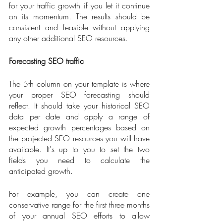
for your traffic growth if you let it continue 
on its momentum. The results should be 
consistent and feasible without applying 
any other additional SEO resources.
Forecasting SEO traffic
The 5th column on your template is where 
your proper SEO forecasting should 
reflect. It should take your historical SEO 
data per date and apply a range of 
expected growth percentages based on 
the projected SEO resources you will have 
available. It's up to you to set the two 
fields you need to calculate the 
anticipated growth. 
For example, you can create one 
conservative range for the first three months 
of your annual SEO efforts to allow 