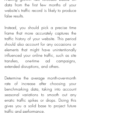
data from the first few months of your 
website's traffic record is likely to produce 
false results.
Instead, you should pick a precise time 
frame that more accurately captures the 
traffic history of your website. This period 
should also account for any occasions or 
elements that might have unintentionally 
influenced your online traffic, such as site 
transfers, one-time ad campaigns, 
extended disruptions, and others.
Determine the average month-over-month 
rate of increase after choosing your 
benchmarking data, taking into account 
seasonal variations to smooth out any 
erratic traffic spikes or drops. Doing this 
gives you a solid base to project future 
traffic and performance.