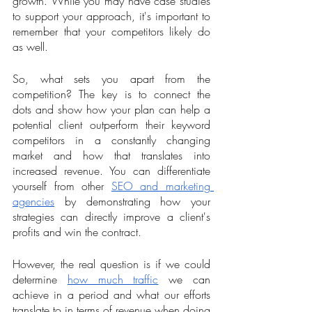
growth. While you may have case studies 
to support your approach, it's important to 
remember that your competitors likely do 
as well. 
So, what sets you apart from the 
competition? The key is to connect the 
dots and show how your plan can help a 
potential client outperform their keyword 
competitors in a constantly changing 
market and how that translates into 
increased revenue. You can differentiate 
yourself from other 
SEO and marketing 
agencies
 by demonstrating how your 
strategies can directly improve a client's 
profits and win the contract.
However, the real question is if we could 
determine 
how much traffic
 we can 
achieve in a period and what our efforts 
translate to in terms of revenue when doing 