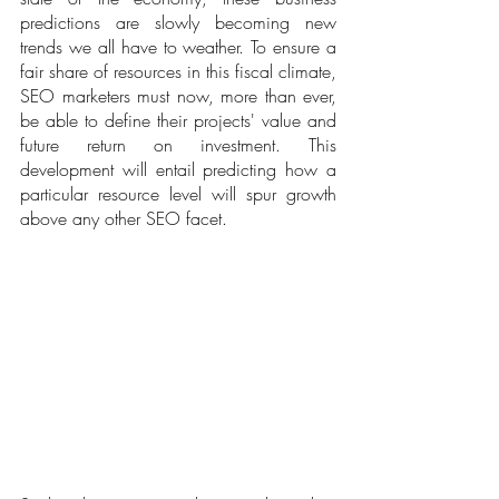
predictions are slowly becoming new 
trends we all have to weather. To ensure a 
fair share of resources in this fiscal climate, 
SEO marketers must now, more than ever, 
be able to define their projects' value and 
future return on investment. This 
development will entail predicting how a 
particular resource level will spur growth 
above any other SEO facet.