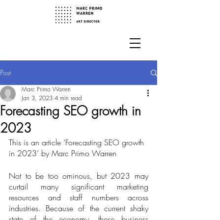
Post
Marc Primo Warren
Jan 3, 2023
4 min read
Forecasting SEO growth in
2023
This is an article ‘Forecasting SEO growth 
in 2023’ by Marc Primo Warren
Not to be too ominous, but 2023 may 
curtail many significant marketing 
resources and staff numbers across 
industries. Because of the current shaky 
state of the economy, these business 