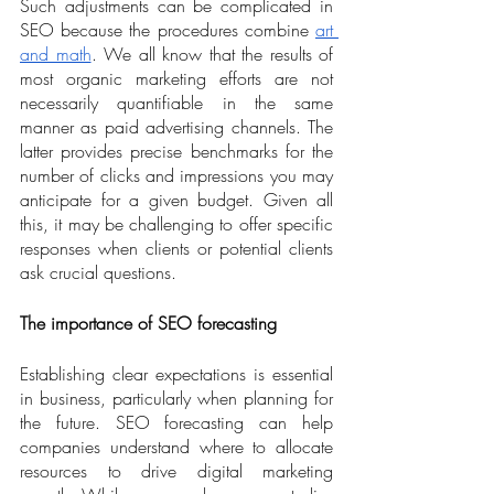
Such adjustments can be complicated in 
SEO because the procedures combine 
art 
and math
. We all know that the results of 
most organic marketing efforts are not 
necessarily quantifiable in the same 
manner as paid advertising channels. The 
latter provides precise benchmarks for the 
number of clicks and impressions you may 
anticipate for a given budget. Given all 
this, it may be challenging to offer specific 
responses when clients or potential clients 
ask crucial questions. 
The importance of SEO forecasting
Establishing clear expectations is essential 
in business, particularly when planning for 
the future. SEO forecasting can help 
companies understand where to allocate 
resources to drive digital marketing 