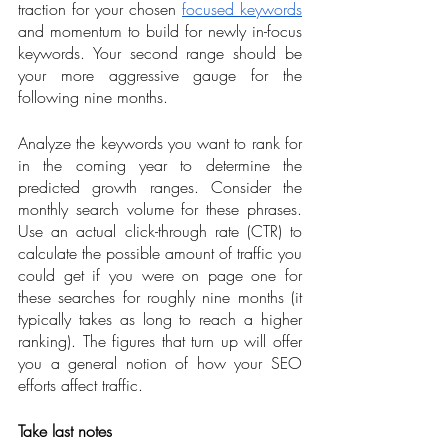
traction for your chosen 
focused keywords
and momentum to build for newly in-focus 
keywords. Your second range should be 
your more aggressive gauge for the 
following nine months.  
Analyze the keywords you want to rank for 
in the coming year to determine the 
predicted growth ranges. Consider the 
monthly search volume for these phrases. 
Use an actual click-through rate (CTR) to 
calculate the possible amount of traffic you 
could get if you were on page one for 
these searches for roughly nine months (it 
typically takes as long to reach a higher 
ranking). The figures that turn up will offer 
you a general notion of how your SEO 
efforts affect traffic.
Take last notes