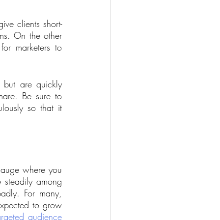
ve clients short-
ms. On the other 
or marketers to 
 
 but are quickly 
are. Be sure to 
lously so that it 
gauge where you 
e steadily among 
adly. For many, 
expected to grow 
argeted audience