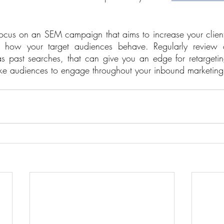
to focus on an SEM campaign that aims to increase your clien
how your target audiences behave. Regularly review cl
as past searches, that can give you an edge for retargetin
ke audiences to engage throughout your inbound marketing 