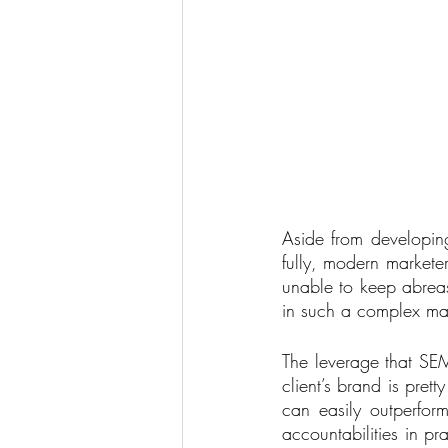
Aside from developing
fully, modern marketer
unable to keep abreas
in such a complex ma
The leverage that SEM
client’s brand is pre
can easily outperfor
accountabilities in pr