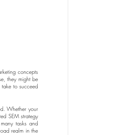
rketing concepts 
e, they might be 
 take to succeed 
ed. Whether your 
ted SEM strategy 
 many tasks and 
road realm in the 