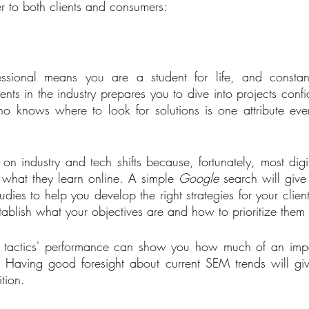
ter to both clients and consumers:   
sional means you are a student for life, and constant
ts in the industry prepares you to dive into projects confid
who knows where to look for solutions is one attribute ev
 on industry and tech shifts because, fortunately, most digi
what they learn online. A simple 
Google
 search will give
dies to help you develop the right strategies for your clients
tablish what your objectives are and how to prioritize them
y tactics' performance can show you how much of an impac
ts. Having good foresight about current SEM trends will gi
tion.   