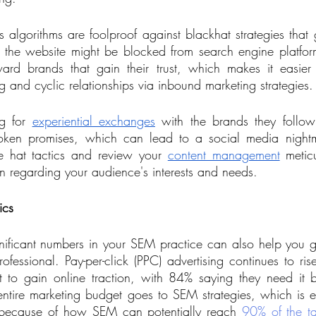
algorithms are foolproof against blackhat strategies that gi
 the website might be blocked from search engine platfor
rd brands that gain their trust, which makes it easier f
 and cyclic relationships via inbound marketing strategies.
g for 
experiential exchanges
 with the brands they follow
oken promises, which can lead to a social media nightm
e hat tactics and review your 
content management
 meticu
n regarding your audience's interests and needs. 
ics
nificant numbers in your SEM practice can also help you 
ofessional. Pay-per-click (PPC) advertising continues to ris
o gain online traction, with 84% saying they need it b
 entire marketing budget goes to SEM strategies, which is 
 because of how SEM can potentially reach 
90% of the t