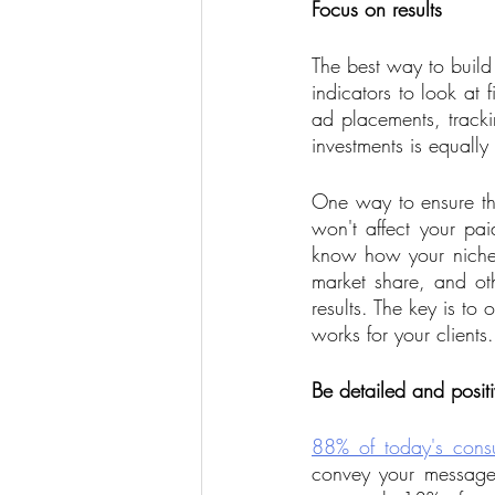
Focus on results
The best way to build
indicators to look at 
ad placements, trackin
investments is equally
One way to ensure tha
won't affect your p
know how your niche 
market share, and ot
results. The key is t
works for your clients.
Be detailed and posit
88% of today's cons
convey your messages 