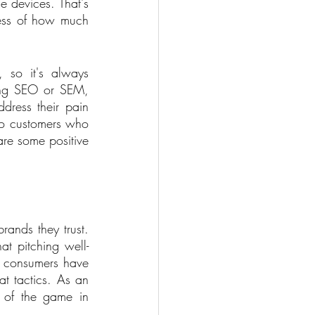
 devices. That's 
less of how much 
, so it's always 
ing SEO or SEM, 
ress their pain 
 to customers who 
re some positive 
ands they trust. 
at pitching well-
t consumers have 
t tactics. As an 
 of the game in 