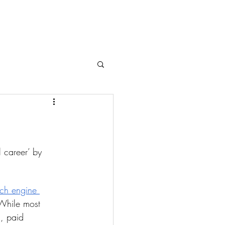
l career’ by 
ch engine 
While most 
s, paid 