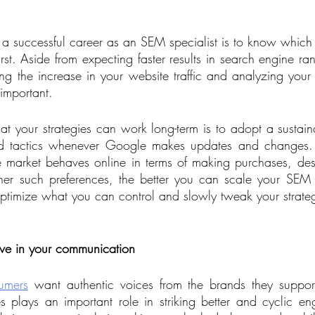
 a successful career as an SEM specialist is to know which
first. Aside from expecting faster results in search engine ra
g the increase in your website traffic and analyzing your cl
 important. 
t your strategies can work long-term is to adopt a sustain
aid tactics whenever Google makes updates and changes.
market behaves online in terms of making purchases, des
her such preferences, the better you can scale your SEM b
o optimize what you can control and slowly tweak your strate
    
ive in your communication
umers
 want authentic voices from the brands they suppo
plays an important role in striking better and cyclic en