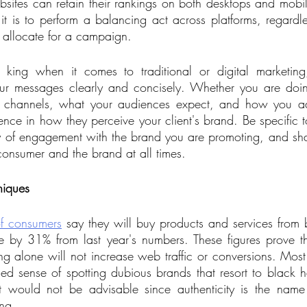
ites can retain their rankings on both desktops and mobile
t it is to perform a balancing act across platforms, regard
 allocate for a campaign. 
s king when it comes to traditional or digital marketing
our messages clearly and concisely. Whether you are do
er channels, what your audiences expect, and how you add
erence in how they perceive your client's brand. Be specific
y of engagement with the brand you are promoting, and sha
consumer and the brand at all times. 
niques
f consumers
 say they will buy products and services from br
se by 31% from last year's numbers. These figures prove th
ng alone will not increase web traffic or conversions. Mos
d sense of spotting dubious brands that resort to black ha
at would not be advisable since authenticity is the name
ng.    