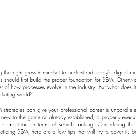
 the right growth mindset to understand today's digital ma
s should first build the proper foundation for SEM. Otherwis
t of how processes evolve in the industry. But what does it
rketing world? 
 strategies can give your professional career is unparallel
tty new to the game or already established, a properly execu
m competitors in terms of search ranking. Considering the
acticing SEM, here are a few tips that will try to cover its b