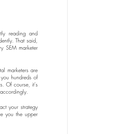
ly reading and 
ently. That said, 
ery SEM marketer 
tal marketers are 
 you hundreds of 
. Of course, it's 
 accordingly. 
t your strategy 
ve you the upper 