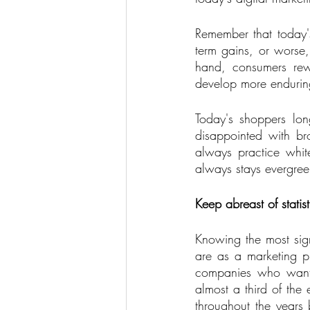
Remember that today's 
term gains, or worse,
hand, consumers rewa
develop more enduring
Today's shoppers lon
disappointed with br
always practice whit
always stays evergree
Keep abreast of statist
Knowing the most sig
are as a marketing pr
companies who want t
almost a third of the
throughout the years