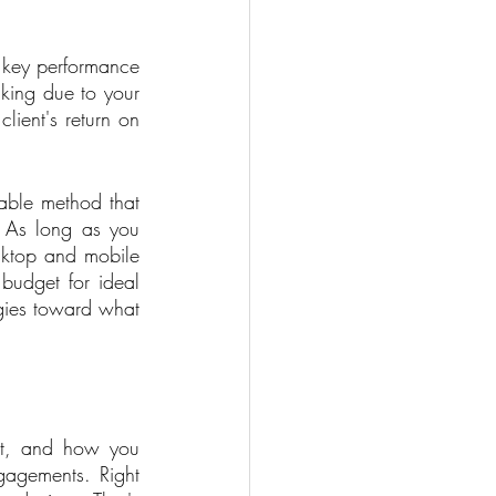
 key performance 
nking due to your 
ient's return on 
able method that 
 As long as you 
ktop and mobile 
udget for ideal 
gies toward what 
rt, and how you 
gagements. Right 