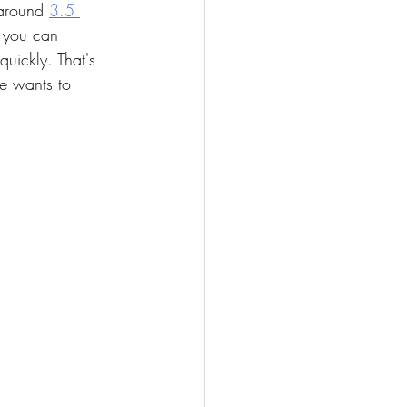
 around 
3.5 
s you can 
uickly. That's 
he wants to 