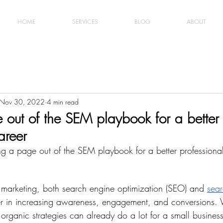
HOME
SERVICES
BLOG
ABOUT
Nov 30, 2022
4 min read
 out of the SEM playbook for a better
areer
king a page out of the SEM playbook for a better professiona
al marketing, both search engine optimization (SEO) and 
sear
er in increasing awareness, engagement, and conversions. 
 organic strategies can already do a lot for a small busines