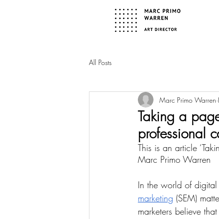
All Posts
Marc Primo Warren
Taking a page
professional c
This is an article ‘Ta
Marc Primo Warren
In the world of digit
marketing
 (SEM) matt
marketers believe that