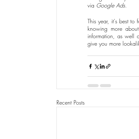
via 
Google Ads
.   
This year, it's best 
knowing more about 
information, as well 
give you more lookali
Recent Posts