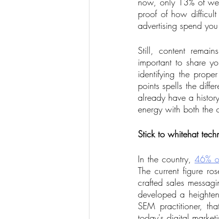
now, only 13% of webs
proof of how difficul
advertising spend you
Still, content remain
important to share y
identifying the prop
points spells the diff
already have a histor
energy with both the 
Stick to whitehat tech
In the country, 
46% o
The current figure ro
crafted sales messagi
developed a heightene
SEM practitioner, th
today's digital marketi