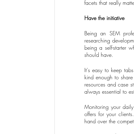
facets that really mat
Have the initiative
Being an SEM profes
researching developmen
being a self-starter 
should have. 
It's easy to keep tabs
kind enough to share 
resources and case stu
always essential to es
Monitoring your dail
offers for your clien
hand over the competi