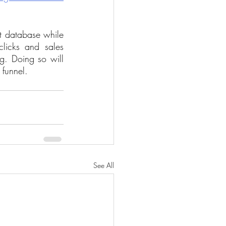
t database while 
icks and sales 
g. Doing so will 
funnel.
See All