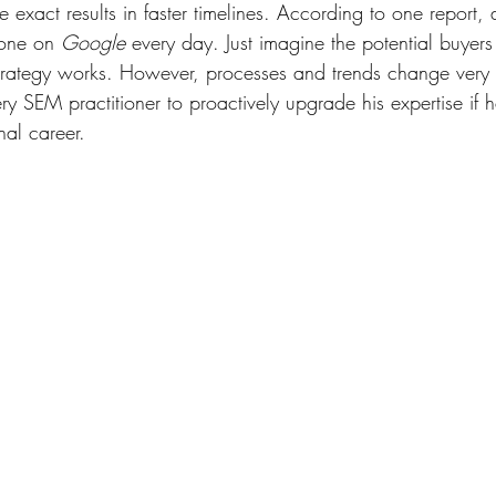
ee exact results in faster timelines. According to one report,
one on 
Google
 every day. Just imagine the potential buyer
trategy works. However, processes and trends change very q
ery SEM practitioner to proactively upgrade his expertise if 
al career. 