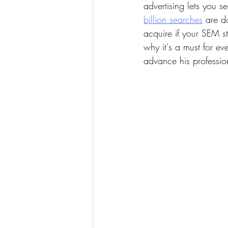
advertising lets you s
billion searches
 are d
acquire if your SEM s
why it's a must for ev
advance his profession