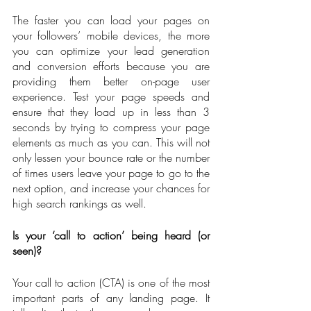
The faster you can load your pages on 
your followers’ mobile devices, the more 
you can optimize your lead generation 
and conversion efforts because you are 
providing them better on-page user 
experience. Test your page speeds and 
ensure that they load up in less than 3 
seconds by trying to compress your page 
elements as much as you can. This will not 
only lessen your bounce rate or the number 
of times users leave your page to go to the 
next option, and increase your chances for 
high search rankings as well.
Is your ‘call to action’ being heard (or 
seen)?
Your call to action (CTA) is one of the most 
important parts of any landing page. It 