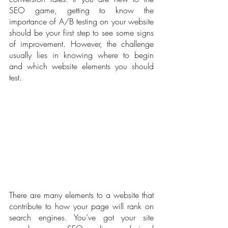
SEO game, getting to know the 
importance of A/B testing on your website 
should be your first step to see some signs 
of improvement. However, the challenge 
usually lies in knowing where to begin 
and which website elements you should 
test.
There are many elements to a website that 
contribute to how your page will rank on 
search engines. You’ve got your site 