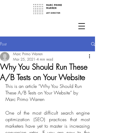
Post
Marc Primo Warren
Mar 25, 2021
4 min read
Why You Should Run These
A/B Tests on Your Website
This is an article “Why You Should Run 
These A/B Tests on Your Website” by 
Marc Primo Warren
One of the most difficult search engine 
optimization (SEO) practices that most 
marketers have yet to master is increasing 
conversion rates. If you are new to the 