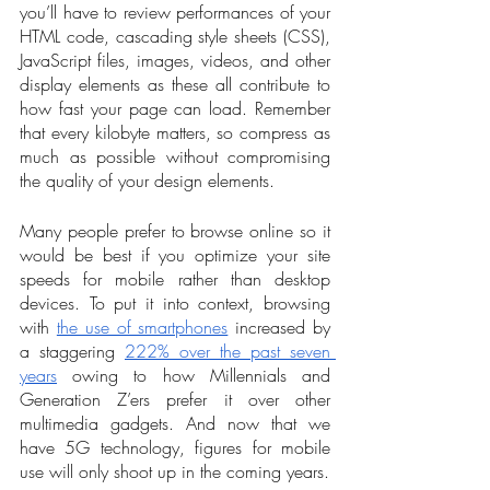
you’ll have to review performances of your 
HTML code, cascading style sheets (CSS), 
JavaScript files, images, videos, and other 
display elements as these all contribute to 
how fast your page can load. Remember 
that every kilobyte matters, so compress as 
much as possible without compromising 
the quality of your design elements.
Many people prefer to browse online so it 
would be best if you optimize your site 
speeds for mobile rather than desktop 
devices. To put it into context, browsing 
with 
the use of smartphones
 increased by 
a staggering 
222% over the past seven 
years
 owing to how Millennials and 
Generation Z’ers prefer it over other 
multimedia gadgets. And now that we 
have 5G technology, figures for mobile 
use will only shoot up in the coming years.  