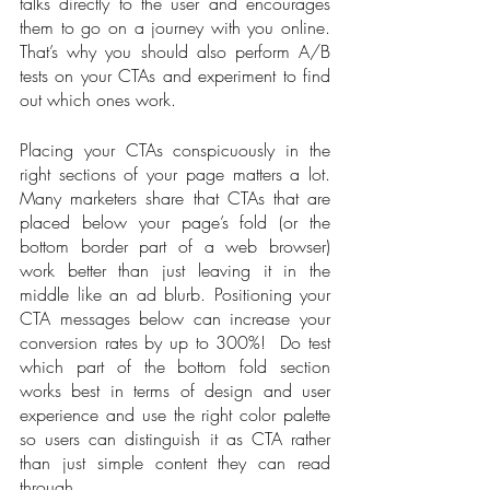
talks directly to the user and encourages 
them to go on a journey with you online. 
That’s why you should also perform A/B 
tests on your CTAs and experiment to find 
out which ones work.
Placing your CTAs conspicuously in the 
right sections of your page matters a lot. 
Many marketers share that CTAs that are 
placed below your page’s fold (or the 
bottom border part of a web browser) 
work better than just leaving it in the 
middle like an ad blurb. Positioning your 
CTA messages below can increase your 
conversion rates by up to 300%!  Do test 
which part of the bottom fold section 
works best in terms of design and user 
experience and use the right color palette 
so users can distinguish it as CTA rather 
than just simple content they can read 
through. 