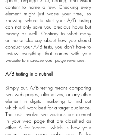
speed, on-page SEO, coding, and visual 
content to name a few. Checking every 
element might just waste your time, so 
knowing where to start your A/B testing 
can not only save you precious hours but 
money as well. Contrary to what many 
online articles say about how you should 
conduct your A/B tests, you don’t have to 
review everything that comes with your 
website to increase your page revenues.   
A/B testing in a nutshell
Simply put, A/B testing means comparing 
two web pages, alternatives, or any other 
element in digital marketing to find out 
which will work best for a target audience. 
The tests involve two versions per element 
in your web page that are classified as 
either A for ‘control’ which is how your 
current web page looks, and B for 