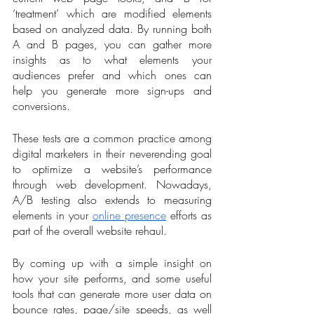
‘treatment’ which are modified elements 
based on analyzed data. By running both 
A and B pages, you can gather more 
insights as to what elements your 
audiences prefer and which ones can 
help you generate more sign-ups and 
conversions.  
These tests are a common practice among 
digital marketers in their neverending goal 
to optimize a website’s performance 
through web development. Nowadays, 
A/B testing also extends to measuring 
elements in your 
online presence
 efforts as 
part of the overall website rehaul. 
By coming up with a simple insight on 
how your site performs, and some useful 
tools that can generate more user data on 
bounce rates, page/site speeds, as well 