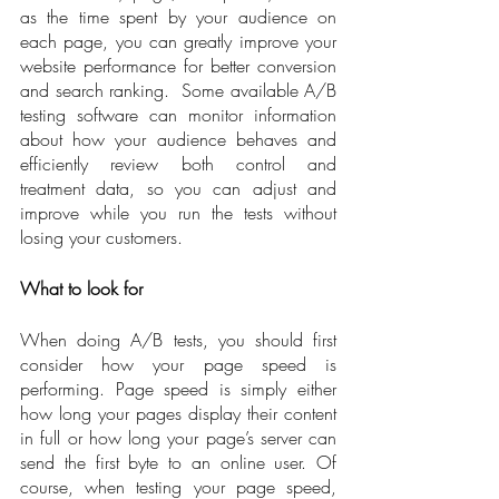
as the time spent by your audience on 
each page, you can greatly improve your 
website performance for better conversion 
and search ranking.  Some available A/B 
testing software can monitor information 
about how your audience behaves and 
efficiently review both control and 
treatment data, so you can adjust and 
improve while you run the tests without 
losing your customers.
What to look for
When doing A/B tests, you should first 
consider how your page speed is 
performing. Page speed is simply either 
how long your pages display their content 
in full or how long your page’s server can 
send the first byte to an online user. Of 
course, when testing your page speed, 