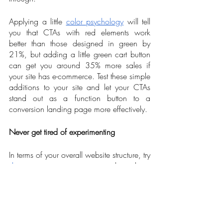
Applying a little 
color psychology
 will tell 
you that CTAs with red elements work 
better than those designed in green by 
21%, but adding a little green cart button 
can get you around 35% more sales if 
your site has e-commerce. Test these simple 
additions to your site and let your CTAs 
stand out as a function button to a 
conversion landing page more effectively.    
Never get tired of experimenting
In terms of your overall website structure, try 
designing your page
 in single column 
view rather than multiple ones that can 
only distract the user. Besides, multiple 
columns can add up to your site speed’s 
load and may increase your bounce rates. 